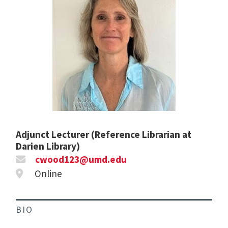
Adjunct Lecturer (Reference Librarian at
Darien Library)
cwood123@umd.edu
Online
BIO