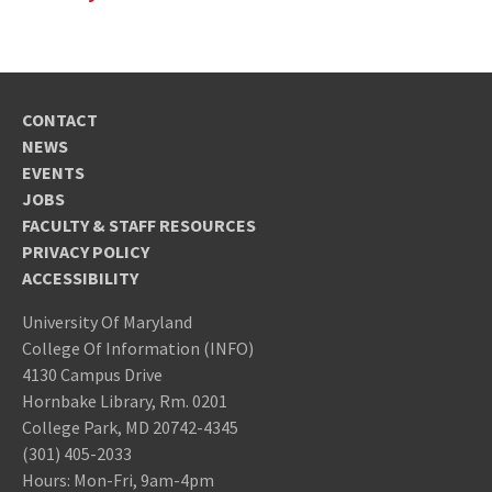
CONTACT
NEWS
EVENTS
JOBS
FACULTY & STAFF RESOURCES
PRIVACY POLICY
ACCESSIBILITY
University Of Maryland
College Of Information (INFO)
4130 Campus Drive
Hornbake Library, Rm. 0201
College Park, MD 20742-4345
(301) 405-2033
Hours: Mon-Fri, 9am-4pm