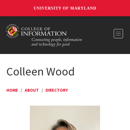
UNIVERSITY OF MARYLAND
Toggl
Colleen Wood
HOME
/
ABOUT
/
DIRECTORY