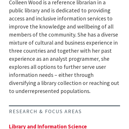
Colleen Wood is a reference librarian in a
public library and is dedicated to providing
access and inclusive information services to
improve the knowledge and wellbeing of all
members of the community. She has a diverse
mixture of cultural and business experience in
three countries and together with her past
experience as an analyst programmer, she
explores all options to further serve user
information needs – either through
diversifying a library collection or reaching out
to underrepresented populations.
RESEARCH & FOCUS AREAS
Library and Information Science