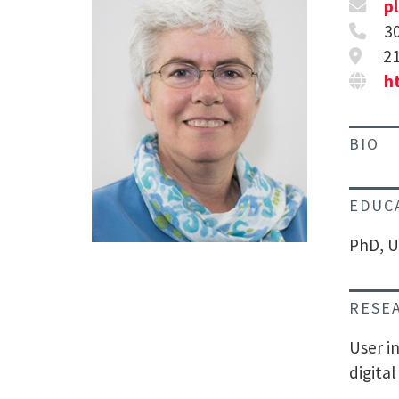
p
3
21
h
BIO
EDUC
PhD, U
RESE
User i
digital