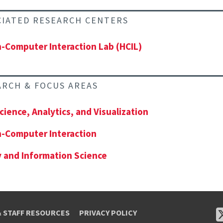
CIATED RESEARCH CENTERS
Computer Interaction Lab (HCIL)
ARCH & FOCUS AREAS
cience, Analytics, and Visualization
-Computer Interaction
y and Information Science
& STAFF RESOURCES
PRIVACY POLICY