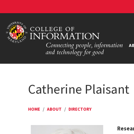
A
Catherine Plaisant
HOME
/
ABOUT
/
DIRECTORY
Resear