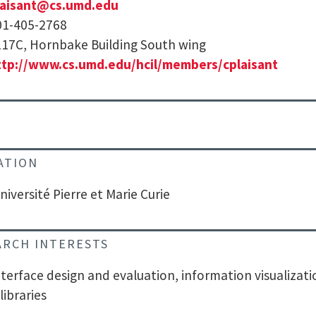
laisant@cs.umd.edu
01-405-2768
17C, Hornbake Building South wing
ttp://www.cs.umd.edu/hcil/members/cplaisant
ATION
niversité Pierre et Marie Curie
ARCH INTERESTS
nterface design and evaluation, information visualizat
 libraries