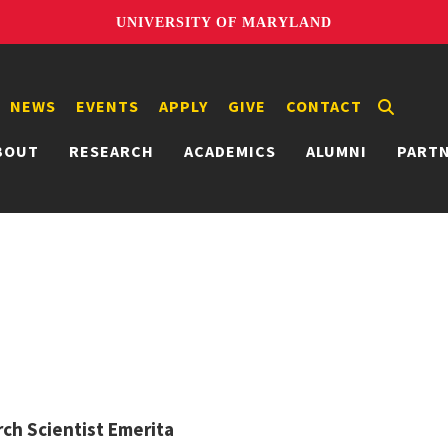
UNIVERSITY OF MARYLAND
NEWS
EVENTS
APPLY
GIVE
CONTACT
BOUT
RESEARCH
ACADEMICS
ALUMNI
PART
ch Scientist Emerita