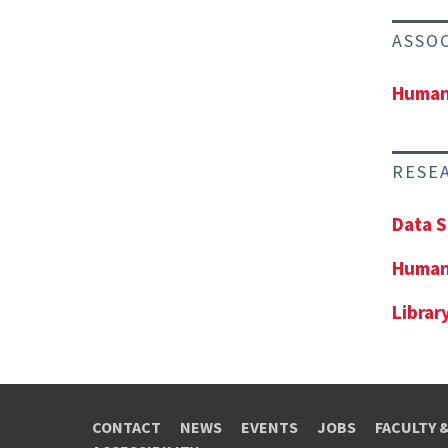
ASSO
Human-
RESE
Data S
Human
Librar
CONTACT
NEWS
EVENTS
JOBS
FACULTY 