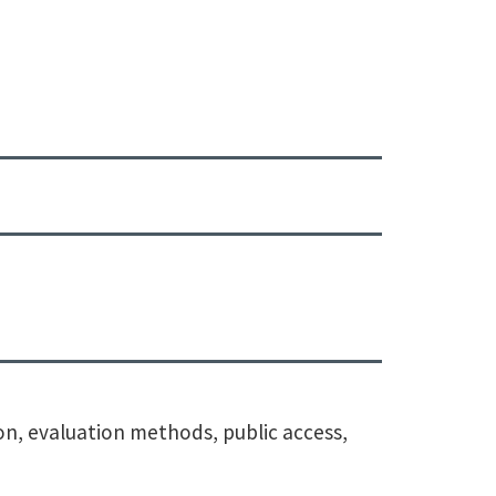
ion, evaluation methods, public access,