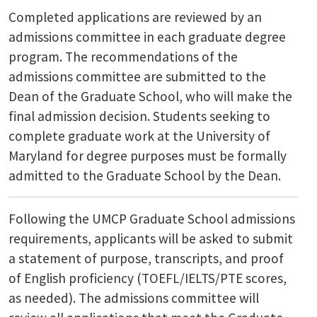
Completed applications are reviewed by an
admissions committee in each graduate degree
program. The recommendations of the
admissions committee are submitted to the
Dean of the Graduate School, who will make the
final admission decision. Students seeking to
complete graduate work at the University of
Maryland for degree purposes must be formally
admitted to the Graduate School by the Dean.
Following the UMCP Graduate School admissions
requirements, applicants will be asked to submit
a statement of purpose, transcripts, and proof
of English proficiency (TOEFL/IELTS/PTE scores,
as needed). The admissions committee will