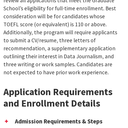
review all applications that meet the Graduate
School’s eligibility for full-time enrollment. Best
consideration will be for candidates whose
TOEFL score (or equivalent) is 110 or above.
Additionally, the program will require applicants
to submit a CV/resume, three letters of
recommendation, a supplementary application
outlining their interest in Data Journalism, and
three writing or work samples. Candidates are
not expected to have prior work experience.
Application Requirements
and Enrollment Details
Admission Requirements & Steps