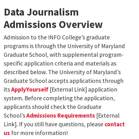
Data Journalism
Admissions Overview
Admission to the INFO College’s graduate
programs is through the University of Maryland
Graduate School, with supplemental program-
specific application criteria and materials as
described below. The University of Maryland’s
Graduate School accepts applications through
its
ApplyYourself
[External Link] application
system. Before completing the application,
applicants should check the Graduate
School’s
Admissions Requirements
[External
Link]. If you still have questions, please
contact
us
for more information!