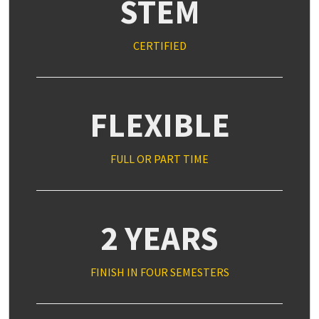
STEM
CERTIFIED
FLEXIBLE
FULL OR PART TIME
2 YEARS
FINISH IN FOUR SEMESTERS