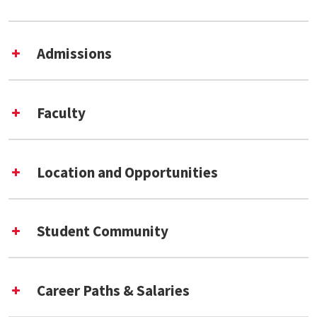
Admissions
Faculty
Location and Opportunities
Fall 2026 Application Deadlines
Student Community
Career Paths & Salaries
Data Science and Analytics