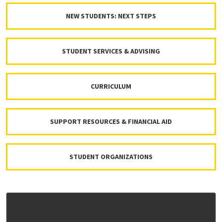
NEW STUDENTS: NEXT STEPS
STUDENT SERVICES & ADVISING
CURRICULUM
SUPPORT RESOURCES & FINANCIAL AID
STUDENT ORGANIZATIONS