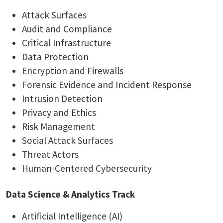
Attack Surfaces
Audit and Compliance
Critical Infrastructure
Data Protection
Encryption and Firewalls
Forensic Evidence and Incident Response
Intrusion Detection
Privacy and Ethics
Risk Management
Social Attack Surfaces
Threat Actors
Human-Centered Cybersecurity
Data Science & Analytics Track
Artificial Intelligence (AI)