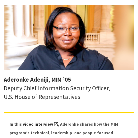
Aderonke Adeniji, MIM ’05
Deputy Chief Information Security Officer,
Dr. Ido Sivan-Sevilla
U.S. House of Representatives
Assistant Professor, Digital Risk Governance
(external link, opens in a new tab)
In this
video interview
, Aderonke shares how the MIM
program’s technical, leadership, and people focused