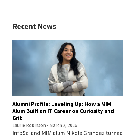
Recent News
Alumni Profile: Leveling Up: How a MIM
Alum Built an IT Career on Curiosity and
Grit
Laurie Robinson
- March 2, 2026
InfoSci and MIM alum Nikole Grandez turned