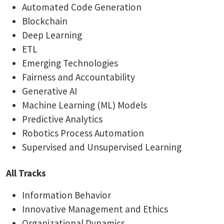
Automated Code Generation
Blockchain
Deep Learning
ETL
Emerging Technologies
Fairness and Accountability
Generative AI
Machine Learning (ML) Models
Predictive Analytics
Robotics Process Automation
Supervised and Unsupervised Learning
All Tracks
Information Behavior
Innovative Management and Ethics
Organizational Dynamics