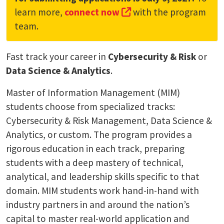
(external link, opens 
learn more,
connect now
with the program
team.
Fast track your career in
Cybersecurity & Risk
or
Data Science & Analytics
.
Master of Information Management (MIM)
students choose from specialized tracks:
Cybersecurity & Risk Management, Data Science &
Analytics, or custom. The program provides a
rigorous education in each track, preparing
students with a deep mastery of technical,
analytical, and leadership skills specific to that
domain. MIM students work hand-in-hand with
industry partners in and around the nation’s
capital to master real-world application and