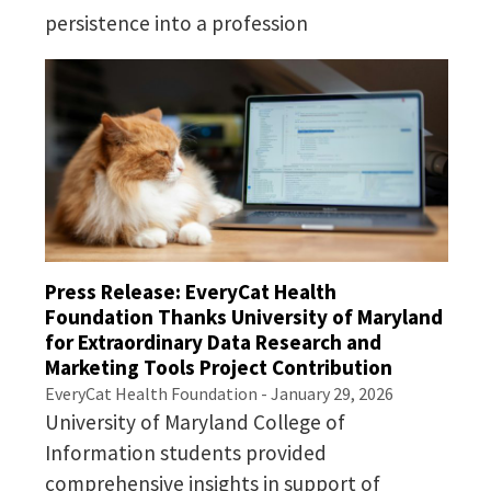
persistence into a profession
Press Release: EveryCat Health
Foundation Thanks University of Maryland
for Extraordinary Data Research and
Marketing Tools Project Contribution
EveryCat Health Foundation - January 29, 2026
University of Maryland College of
Information students provided
comprehensive insights in support of