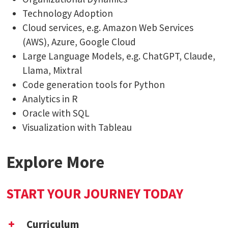
Technology Adoption
Cloud services, e.g. Amazon Web Services
(AWS), Azure, Google Cloud
Large Language Models, e.g. ChatGPT, Claude,
Llama, Mixtral
Code generation tools for Python
Analytics in R
Oracle with SQL
Visualization with Tableau
Explore More
START YOUR JOURNEY TODAY
Curriculum