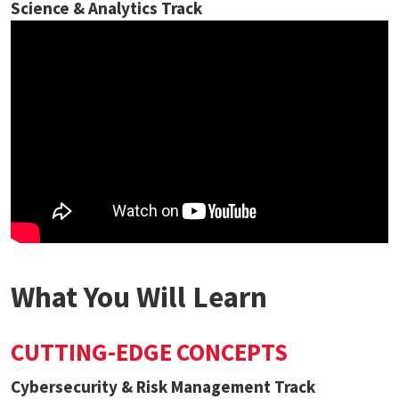
Science & Analytics Track
What You Will Learn
CUTTING-EDGE CONCEPTS
Cybersecurity & Risk Management Track