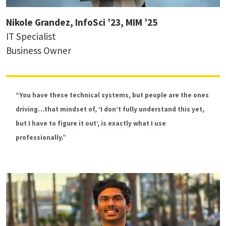
Nikole Grandez, InfoSci ’23, MIM ’25
IT Specialist
Business Owner
“You have these technical systems, but people are the ones
driving…that mindset of, ‘I don’t fully understand this yet,
but I have to figure it out’, is exactly what I use
professionally.”
Dr. Charles Harry
Associate Research Professor, International
Cybersecurity