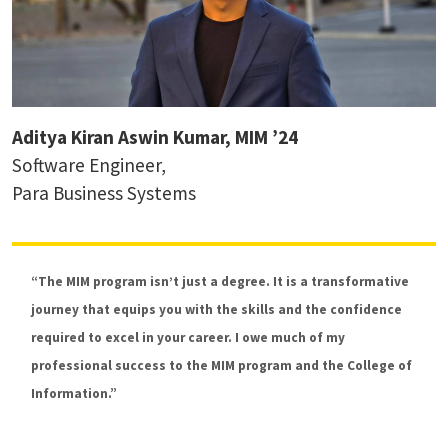
Aditya Kiran Aswin Kumar, MIM ’24
Software Engineer,
Para Business Systems
“The MIM program isn’t just a degree. It is a transformative
Dr. Hernisa Kacorri
journey that equips you with the skills and the confidence
Associate Professor, Accessibility and HCI
required to excel in your career. I owe much of my
professional success to the MIM program and the College of
Information.”