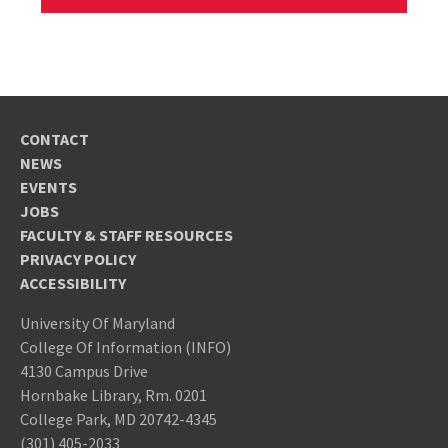
CONTACT
NEWS
EVENTS
JOBS
FACULTY & STAFF RESOURCES
PRIVACY POLICY
ACCESSIBILITY
University Of Maryland
College Of Information (INFO)
4130 Campus Drive
Hornbake Library, Rm. 0201
College Park, MD 20742-4345
(301) 405-2033