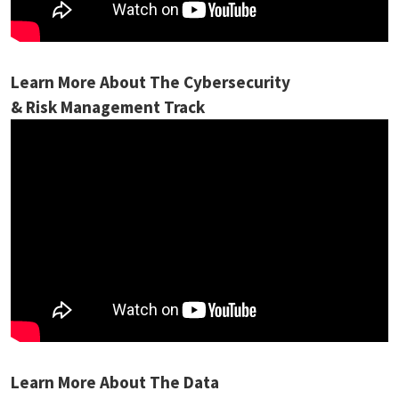
Learn More About The Cybersecurity
& Risk Management Track
Learn More About The Data