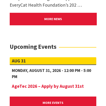
EveryCat Health Foundation’s 202 …
MORE NEWS
Upcoming Events
AUG 31
MONDAY, AUGUST 31, 2026 - 12:00 PM - 5:00
PM
AgeTec 2026 – Apply by August 31st
MORE EVENTS