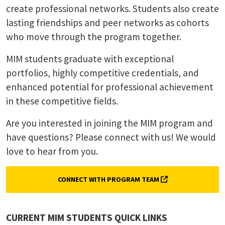
create professional networks. Students also create
lasting friendships and peer networks as cohorts
who move through the program together.
MIM students graduate with exceptional
portfolios, highly competitive credentials, and
enhanced potential for professional achievement
in these competitive fields.
Are you interested in joining the MIM program and
have questions? Please connect with us! We would
love to hear from you.
(FORM, OPENS IN 
CONNECT WITH PROGRAM TEAM
CURRENT MIM STUDENTS QUICK LINKS