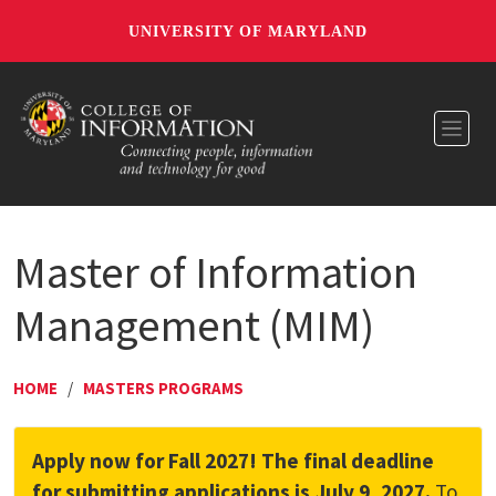
UNIVERSITY OF MARYLAND
Toggl
Master of Information
Management (MIM)
HOME
/
MASTERS PROGRAMS
Apply now for Fall 2027! The final deadline
for submitting applications is July 9, 2027.
To