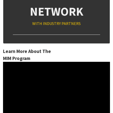
NETWORK
WITH INDUSTRY PARTNERS
Learn More About The
MIM Program