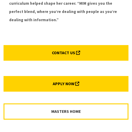
MEET MORE MIM FACULTY
curriculum helped shape her career. “MIM gives you the
perfect blend, where you’re dealing with people as you’re
dealing with information.”
(EXTERNAL LINK, OPENS IN 
CONTACT US
(EXTERNAL LINK, OPENS IN A
APPLY NOW
MASTERS HOME