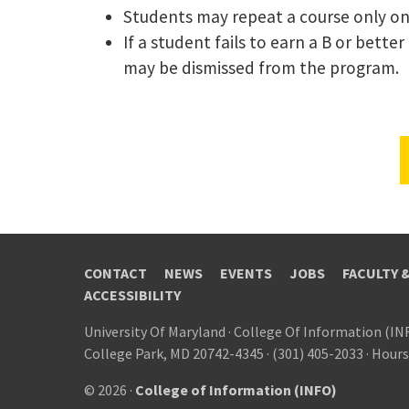
Students may repeat a course only on
If a student fails to earn a B or bett
may be dismissed from the program.
CONTACT
NEWS
EVENTS
JOBS
FACULTY 
ACCESSIBILITY
University Of Maryland
·
College Of Information (IN
College Park, MD 20742-4345
·
(301) 405-2033
·
Hours
© 2026 ·
College of Information (INFO)