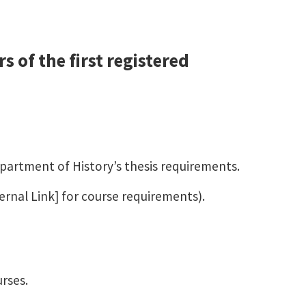
 of the first registered
epartment of History’s thesis requirements.
ernal Link] for course requirements).
urses.