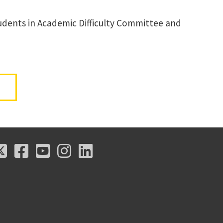
Students in Academic Difficulty Committee and
X
Facebook
Youtube
Instagram
LinkedIn
X
Facebook
Youtube
Instagram
LinkedIn