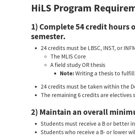
HiLS Program Requirem
1) Complete 54 credit hours o
semester.
24 credits must be LBSC, INST, or INF
The MLIS Core
A field study OR thesis
Note:
Writing a thesis to fulf
24 credits must be taken within the 
The remaining 6 credits are electives 
2) Maintain an overall minim
Students must receive a B or better in
Students who receive a B- or lower wil