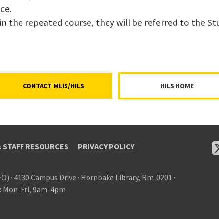
ce.
er in the repeated course, they will be referred to the 
CONTACT MLIS/HILS
HILS HOME
& STAFF RESOURCES
PRIVACY POLICY
FO)
·
4130 Campus Drive
·
Hornbake Library, Rm. 0201
·
: Mon-Fri, 9am-4pm