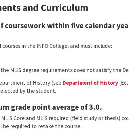
ents and Curriculum
f coursework within five calendar years
M courses in the INFO College, and must include:
ill the MLIS degree requirements does not satisfy the D
Department of History (see
Department of History
[Ext
selected by the student.
um grade point average of 3.0.
 MLIS Core and MLIS required (field study or thesis) co
l be required to retake the course.