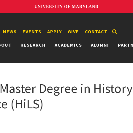
UNIVERSITY OF MARYLAND
NEWS
EVENTS
APPLY
GIVE
CONTACT
BOUT
RESEARCH
ACADEMICS
ALUMNI
PART
Master Degree in History
e (HiLS)