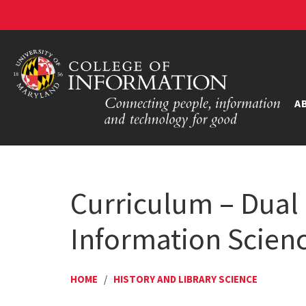
A
Curriculum – Dual 
Information Scienc
HOME
/
HISTORY AND LIBRARY SCIENCE