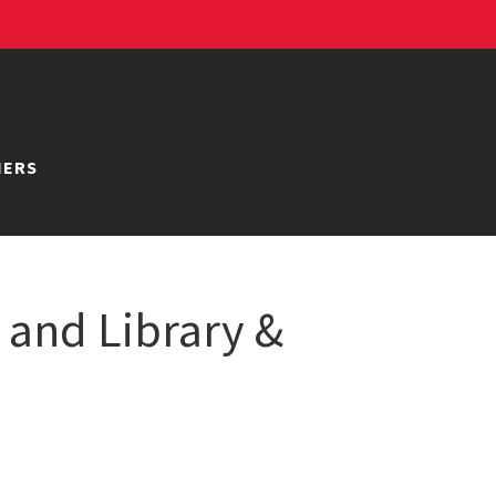
NERS
 and Library &