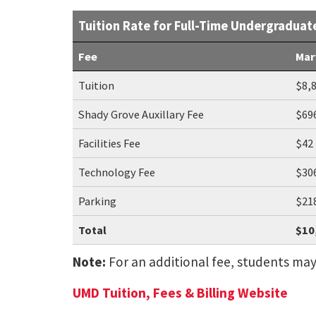
Tuition Rate for Full-Time Undergraduat
Fee
Mar
Tuition
$8,
Shady Grove Auxillary Fee
$69
Facilities Fee
$42
Technology Fee
$30
Parking
$21
Total
$10
Note:
For an additional fee, students may ut
UMD Tuition, Fees & Billing Website