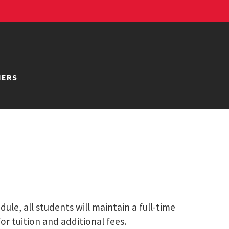
NERS
le, all students will maintain a full-time
or tuition and additional fees.