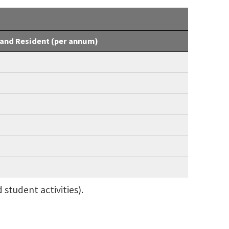
and Resident (per annum)
 student activities).