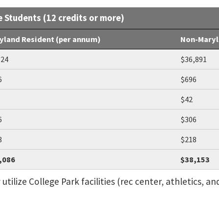
e Students (12 credits or more)
yland Resident (per annum)
Non-Maryl
824
$36,891
6
$696
$42
6
$306
8
$218
,086
$38,153
ilize College Park facilities (rec center, athletics, and