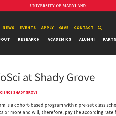
UNIVERSITY OF MARYLAND
NEWS
EVENTS
APPLY
GIVE
CONTACT
BOUT
RESEARCH
ACADEMICS
ALUMNI
PART
nfoSci at Shady Grove
SCIENCE SHADY GROVE
 is a cohort-based program with a pre-set class schedu
 or more and will, therefore, pay the according rate f