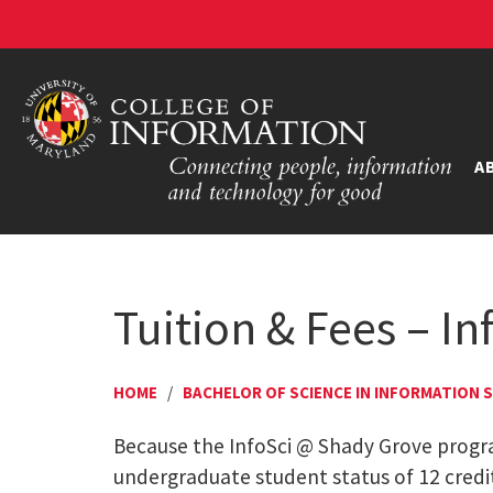
A
Tuition & Fees – I
HOME
/
BACHELOR OF SCIENCE IN INFORMATION 
Because the InfoSci @ Shady Grove program
undergraduate student status of 12 credits