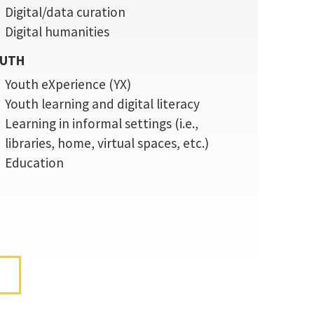
Digital/data curation
Digital humanities
UTH
Youth eXperience (YX)
Youth learning and digital literacy
Learning in informal settings (i.e.,
libraries, home, virtual spaces, etc.)
Education