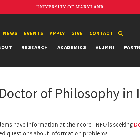
UNIVERSITY OF MARYLAND
NEWS
EVENTS
APPLY
GIVE
CONTACT
BOUT
RESEARCH
ACADEMICS
ALUMNI
PART
 Doctor of Philosophy in
lems have information at their core. INFO is seeking
Do
ed questions about information problems.