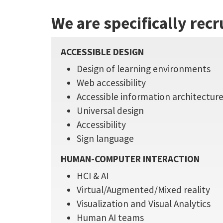
We are specifically recr
ACCESSIBLE DESIGN
Design of learning environments
Web accessibility
Accessible information architectur
Universal design
Accessibility
Sign language
HUMAN-COMPUTER INTERACTION
HCI & AI
Virtual/Augmented/Mixed reality
Visualization and Visual Analytics
Human AI teams