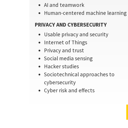
AI and teamwork
Human-centered machine learning
PRIVACY AND CYBERSECURITY
Usable privacy and security
Internet of Things
Privacy and trust
Social media sensing
Hacker studies
Sociotechnical approaches to
cybersecurity
Cyber risk and effects