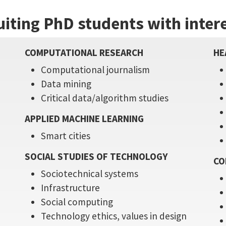
uiting PhD students with intere
COMPUTATIONAL RESEARCH
HE
Computational journalism
Data mining
e
Critical data/algorithm studies
APPLIED MACHINE LEARNING
Smart cities
SOCIAL STUDIES OF TECHNOLOGY
CO
Sociotechnical systems
Infrastructure
Social computing
Technology ethics, values in design