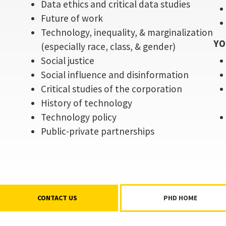
Data ethics and critical data studies
Future of work
Technology, inequality, & marginalization
YO
(especially race, class, & gender)
Social justice
Social influence and disinformation
Critical studies of the corporation
History of technology
Technology policy
Public-private partnerships
CONTACT US
PHD HOME