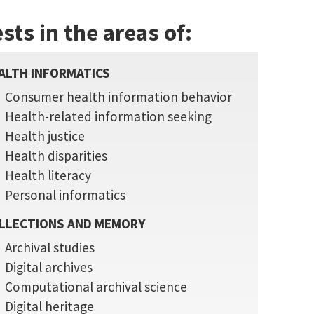
sts in the areas of:
ALTH INFORMATICS
Consumer health information behavior
Health-related information seeking
Health justice
Health disparities
Health literacy
Personal informatics
LLECTIONS AND MEMORY
Archival studies
Digital archives
Computational archival science
Digital heritage