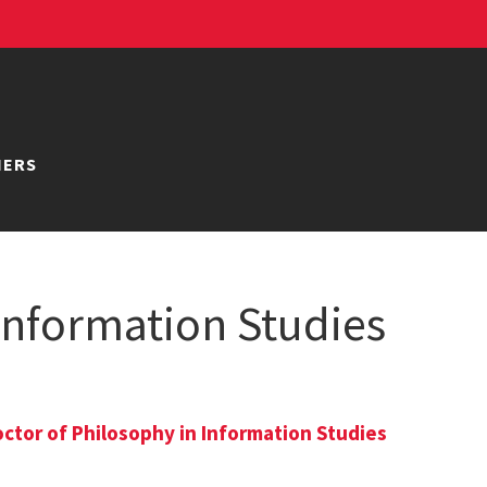
NERS
 Information Studies
ctor of Philosophy in Information Studies