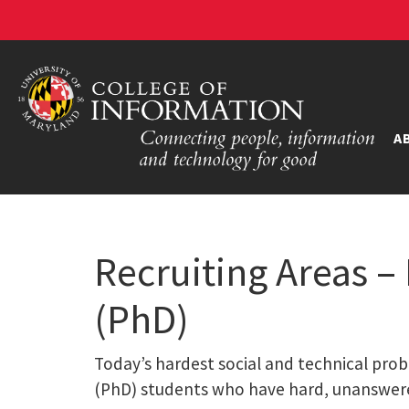
A
Recruiting Areas –
(PhD)
Today’s hardest social and technical prob
(PhD) students who have hard, unanswer