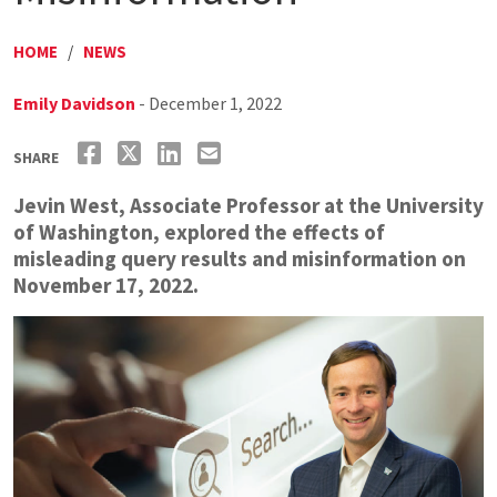
HOME
/
NEWS
Emily Davidson
- December 1, 2022
SHARE
Jevin West, Associate Professor at the University
of Washington, explored the effects of
misleading query results and misinformation on
November 17, 2022.