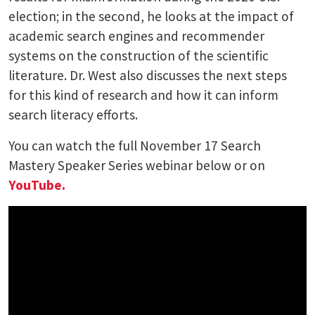
election; in the second, he looks at the impact of
academic search engines and recommender
systems on the construction of the scientific
literature. Dr. West also discusses the next steps
for this kind of research and how it can inform
search literacy efforts.
You can watch the full November 17 Search
Mastery Speaker Series webinar below or on
YouTube.