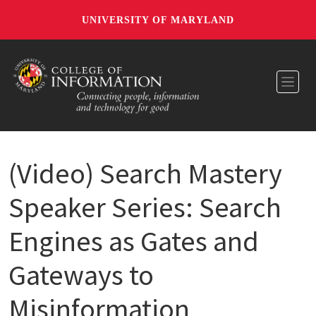
UNIVERSITY OF MARYLAND
Toggl
(Video) Search Mastery
Speaker Series: Search
Engines as Gates and
Gateways to
Misinformation