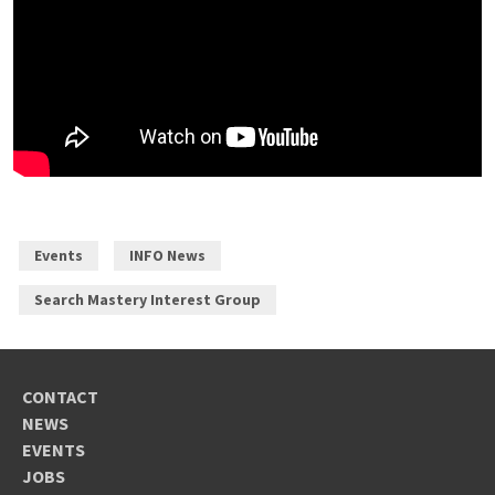
Events
INFO News
Search Mastery Interest Group
CONTACT
NEWS
EVENTS
JOBS