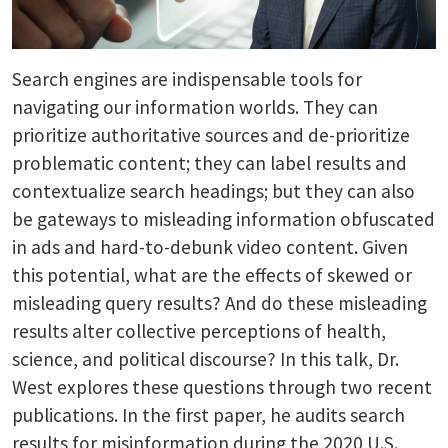
Search engines are indispensable tools for
navigating our information worlds. They can
prioritize authoritative sources and de-prioritize
problematic content; they can label results and
contextualize search headings; but they can also
be gateways to misleading information obfuscated
in ads and hard-to-debunk video content. Given
this potential, what are the effects of skewed or
misleading query results? And do these misleading
results alter collective perceptions of health,
science, and political discourse? In this talk, Dr.
West explores these questions through two recent
publications. In the first paper, he audits search
results for misinformation during the 2020 U.S.