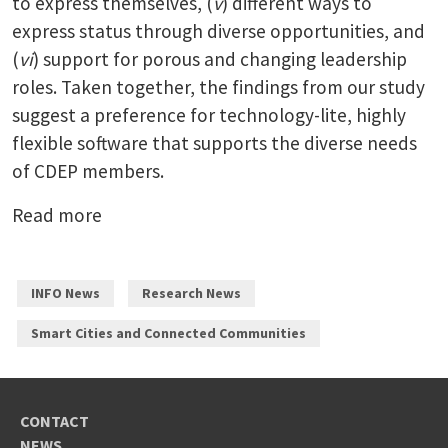
to express themselves, (
v
) different ways to
express status through diverse opportunities, and
(
vi
) support for porous and changing leadership
roles. Taken together, the findings from our study
suggest a preference for technology-lite, highly
flexible software that supports the diverse needs
of CDEP members.
Read more
INFO News
Research News
Smart Cities and Connected Communities
CONTACT
NEWS