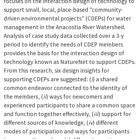
focuses on the interaction design of technology to
support small, local, place-based “community-
driven environmental projects” (CDEPs) for water
management in the Anacostia River Watershed.
Analysis of case study data collected over a 3-y
period to identify the needs of CDEP members
provides the basis for the interaction design of
technology known as NatureNet to support CDEPs.
From this research, six design insights for
supporting CDEPs are suggested: (
i
) a shared
common endeavor connected to the identity of
the members, (
ii
) ways for newcomers and
experienced participants to share a common space
and function together effectively, (
iii
) support for
different sources of knowledge, (
iv
) different
modes of participation and ways for participants