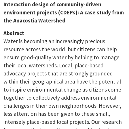
Interaction design of community-driven
environment projects (CDEPs): A case study from
the Anacostia Watershed
Abstract
Water is becoming an increasingly precious
resource across the world, but citizens can help
ensure good-quality water by helping to manage
their local watersheds. Local, place-based
advocacy projects that are strongly grounded
within their geographical area have the potential
to inspire environmental change as citizens come
together to collectively address environmental
challenges in their own neighborhoods. However,
less attention has been given to these small,
intensely place-based local projects. Our research