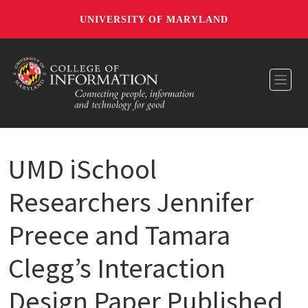
UNIVERSITY OF MARYLAND
Toggl
UMD iSchool
Researchers Jennifer
Preece and Tamara
Clegg’s Interaction
Design Paper Published