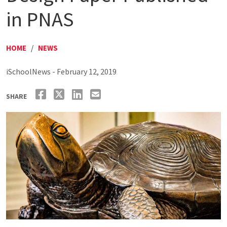
in PNAS
HOME
/
NEWS
iSchoolNews - February 12, 2019
SHARE