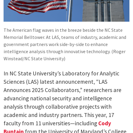
The American flag waves in the breeze beside the NC State
Memorial Belltower. At LAS, teams of industry, academic and
government partners work side-by-side to enhance
intelligence analysis through innovative technology. (Roger
Winstead/NC State University)
In NC State University’s Laboratory for Analytic
Sciences (LAS) latest announcement, “LAS
Announces 2025 Collaborators,” researchers are
advancing national security and intelligence
analysis through collaborative projects with
academic and industry partners. This year, 17
faculty from 11 universities—including
Cody
Buntain
from the University of Maryland’s College