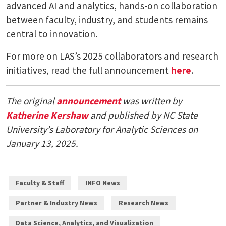
advanced AI and analytics, hands-on collaboration
between faculty, industry, and students remains
central to innovation.
For more on LAS’s 2025 collaborators and research
initiatives, read the full announcement
here
.
The original
announcement
was written by
Katherine Kershaw
and published by NC State
University’s Laboratory for Analytic Sciences on
January 13, 2025.
Faculty & Staff
INFO News
Partner & Industry News
Research News
Data Science, Analytics, and Visualization