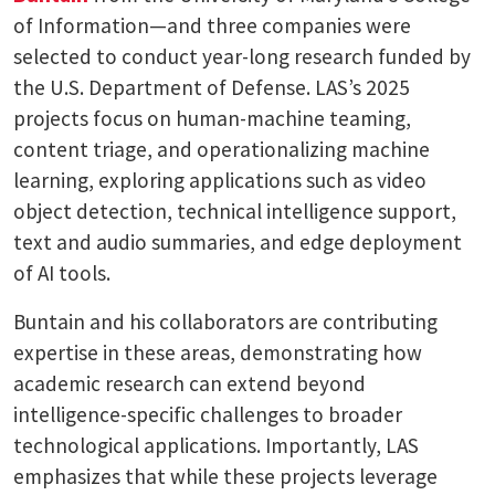
of Information—and three companies were
selected to conduct year-long research funded by
the U.S. Department of Defense. LAS’s 2025
projects focus on human-machine teaming,
content triage, and operationalizing machine
learning, exploring applications such as video
object detection, technical intelligence support,
text and audio summaries, and edge deployment
of AI tools.
Buntain and his collaborators are contributing
expertise in these areas, demonstrating how
academic research can extend beyond
intelligence-specific challenges to broader
technological applications. Importantly, LAS
emphasizes that while these projects leverage