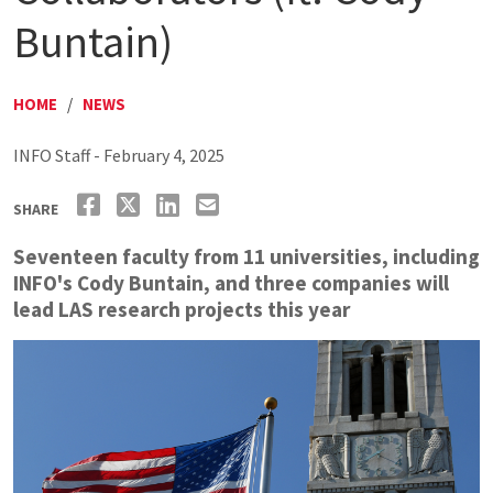
Buntain)
HOME
/
NEWS
INFO Staff - February 4, 2025
SHARE
Seventeen faculty from 11 universities, including
INFO's Cody Buntain, and three companies will
lead LAS research projects this year