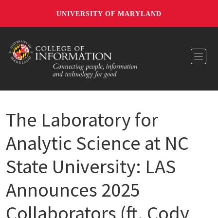
UNIVERSITY OF MARYLAND
Toggl
The Laboratory for
Analytic Science at NC
State University: LAS
Announces 2025
Collaborators (ft. Cody