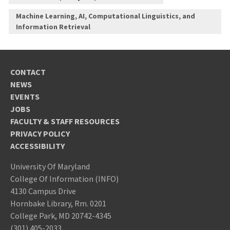
Machine Learning, AI, Computational Linguistics, and
Information Retrieval
CONTACT
NEWS
EVENTS
JOBS
FACULTY & STAFF RESOURCES
PRIVACY POLICY
ACCESSIBILITY
University Of Maryland
College Of Information (INFO)
4130 Campus Drive
Hornbake Library, Rm. 0201
College Park, MD 20742-4345
(301) 405-2033