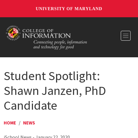
UNIVERSITY OF MARYLAND
Toggl
Student Spotlight:
Shawn Janzen, PhD
Candidate
HOME
/
NEWS
iSchool News - January 22, 2020