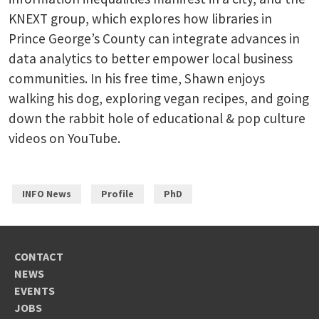
KNEXT group, which explores how libraries in
Prince George’s County can integrate advances in
data analytics to better empower local business
communities. In his free time, Shawn enjoys
walking his dog, exploring vegan recipes, and going
down the rabbit hole of educational & pop culture
videos on YouTube.
INFO News
Profile
PhD
CONTACT
NEWS
EVENTS
JOBS