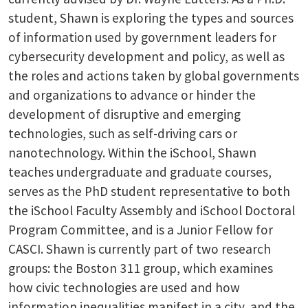
student, Shawn is exploring the types and sources
of information used by government leaders for
cybersecurity development and policy, as well as
the roles and actions taken by global governments
and organizations to advance or hinder the
development of disruptive and emerging
technologies, such as self-driving cars or
nanotechnology. Within the iSchool, Shawn
teaches undergraduate and graduate courses,
serves as the PhD student representative to both
the iSchool Faculty Assembly and iSchool Doctoral
Program Committee, and is a Junior Fellow for
CASCI. Shawn is currently part of two research
groups: the Boston 311 group, which examines
how civic technologies are used and how
information inequalities manifest in a city, and the