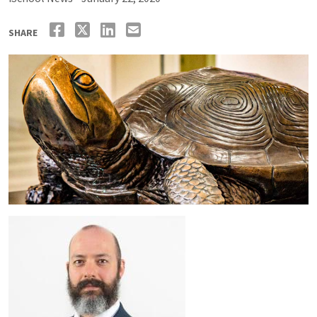
SHARE