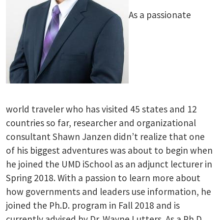
As a passionate
world traveler who has visited 45 states and 12
countries so far, researcher and organizational
consultant Shawn Janzen didn’t realize that one
of his biggest adventures was about to begin when
he joined the UMD iSchool as an adjunct lecturer in
Spring 2018. With a passion to learn more about
how governments and leaders use information, he
joined the Ph.D. program in Fall 2018 and is
currently advised by Dr. Wayne Lutters. As a Ph.D.