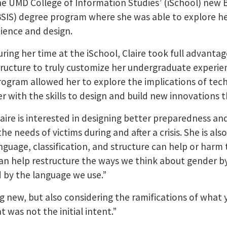
he UMD College of Information Studies’ (iSchool) new 
BSIS) degree program where she was able to explore he
cience and design.
uring her time at the iSchool, Claire took full advantag
tructure to truly customize her undergraduate experie
rogram allowed her to explore the implications of tec
er with the skills to design and build new innovations 
laire is interested in designing better preparedness and
e needs of victims during and after a crisis. She is als
guage, classification, and structure can help or harm
an help restructure the ways we think about gender by 
d by the language we use.”
g new, but also considering the ramifications of what 
 was not the initial intent.”