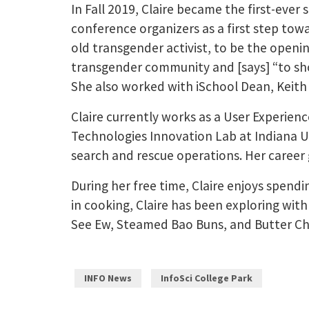
In Fall 2019, Claire became the first-ever
conference organizers as a first step tow
old transgender activist, to be the openi
transgender community and [says] “to sho
She also worked with iSchool Dean, Keith
Claire currently works as a User Experience
Technologies Innovation Lab at Indiana U
search and rescue operations. Her career
During her free time, Claire enjoys spendi
in cooking, Claire has been exploring with 
See Ew, Steamed Bao Buns, and Butter Ch
INFO News
InfoSci College Park