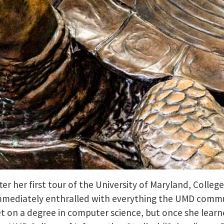
ter her first tour of the University of Maryland, Colleg
mmediately enthralled with everything the UMD communit
et on a degree in computer science, but once she learned