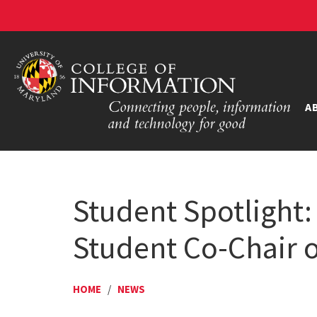
A
Student Spotlight
Student Co-Chair of
HOME
/
NEWS