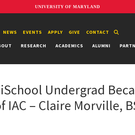
UNIVERSITY OF MARYLAND
NEWS
EVENTS
APPLY
GIVE
CONTACT
BOUT
RESEARCH
ACADEMICS
ALUMNI
PART
: iSchool Undergrad Bec
 IAC – Claire Morville, B