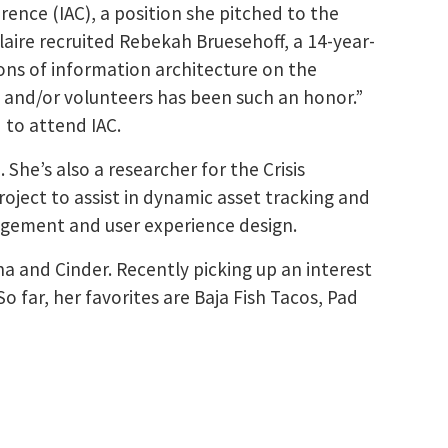
rence (IAC), a position she pitched to the
aire recruited Rebekah Bruesehoff, a 14-year-
ions of information architecture on the
 and/or volunteers has been such an honor.”
 to attend IAC.
 She’s also a researcher for the Crisis
ject to assist in dynamic asset tracking and
agement and user experience design.
ha and Cinder. Recently picking up an interest
So far, her favorites are Baja Fish Tacos, Pad