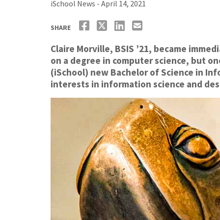
iSchool News - April 14, 2021
SHARE
Claire Morville, BSIS ’21, became immedi
on a degree in computer science, but onc
(iSchool) new Bachelor of Science in In
interests in information science and des