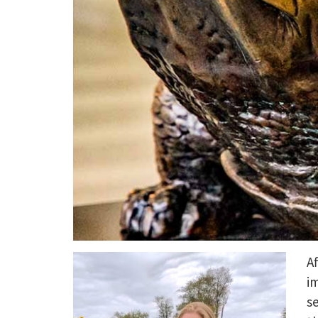
Af
i
s