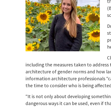
t
(
s
D
s
p
h
C
including the measures taken to address th
architecture of gender norms and how lan
information architecture professionals “c
the time to consider who is being affecte
“It is not only about developing somethin
dangerous ways it can be used, even if that