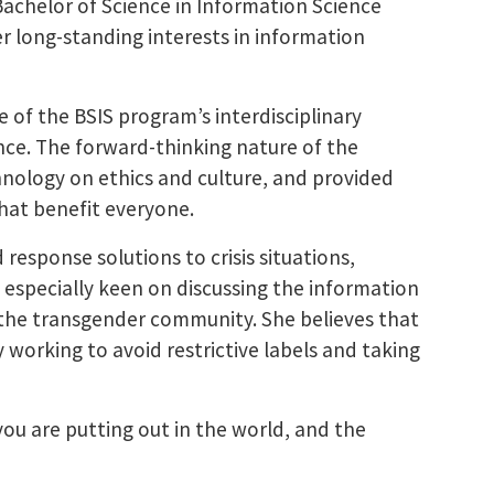
Bachelor of Science in Information Science
r long-standing interests in information
e of the BSIS program’s interdisciplinary
nce. The forward-thinking nature of the
hnology on ethics and culture, and provided
that benefit everyone.
 response solutions to crisis situations,
o especially keen on discussing the information
 the transgender community. She believes that
working to avoid restrictive labels and taking
you are putting out in the world, and the