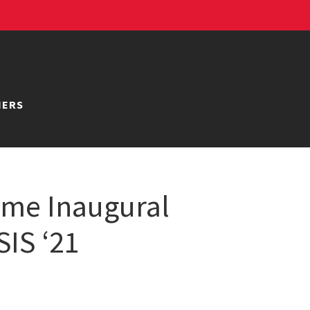
NERS
ame Inaugural
SIS ‘21