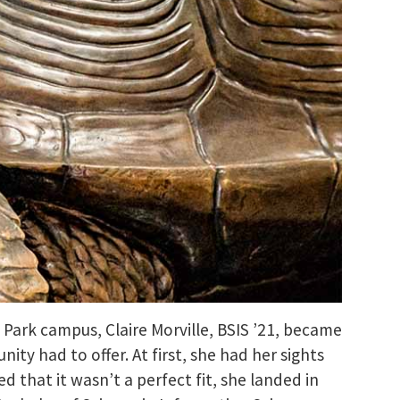
e Park campus, Claire Morville, BSIS ’21, became
y had to offer. At first, she had her sights
 that it wasn’t a perfect fit, she landed in