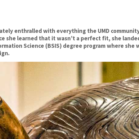
ately enthralled with everything the UMD community ha
e she learned that it wasn’t a perfect fit, she land
formation Science (BSIS) degree program where she w
ign.