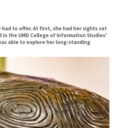
d to offer. At first, she had her sights set
ed in the UMD College of Information Studies’
as able to explore her long-standing