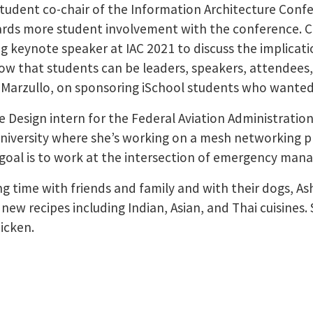
 student co-chair of the Information Architecture Confe
ards more student involvement with the conference. Cl
ng keynote speaker at IAC 2021 to discuss the implicat
w that students can be leaders, speakers, attendees,
 Marzullo, on sponsoring iSchool students who wanted
 Design intern for the Federal Aviation Administration.
niversity where she’s working on a mesh networking pro
 goal is to work at the intersection of emergency man
ng time with friends and family and with their dogs, As
new recipes including Indian, Asian, and Thai cuisines. 
icken.