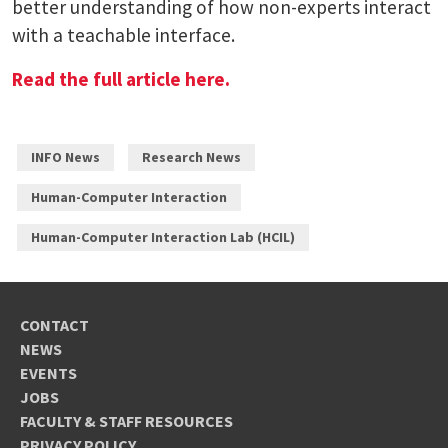
better understanding of how non-experts interact
with a teachable interface.
Read the full article here.
INFO News
Research News
Human-Computer Interaction
Human-Computer Interaction Lab (HCIL)
CONTACT
NEWS
EVENTS
JOBS
FACULTY & STAFF RESOURCES
PRIVACY POLICY