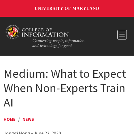
UNIVERSITY OF MARYLAND
Toggl
Medium: What to Expect
When Non-Experts Train
AI
HOME
/
NEWS
Jonggi Hong - June 22, 2020