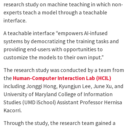
research study on machine teaching in which non-
experts teach a model through a teachable
interface.
A teachable interface “empowers AI-infused
systems by democratizing the training tasks and
providing end-users with opportunities to
customize the models to their own input.”
The research study was conducted by a team from
the
Human-Computer Interaction Lab (HCIL)
including Jonggi Hong, Kyungjun Lee, June Xu, and
University of Maryland College of Information
Studies (UMD iSchool) Assistant Professor Hernisa
Kacorri.
Through the study, the research team gained a