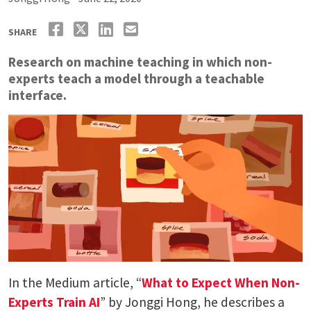
SHARE
Research on machine teaching in which non-
experts teach a model through a teachable
interface.
In the Medium article, “
What to Expect When Non-
Experts Train AI
” by Jonggi Hong, he describes a