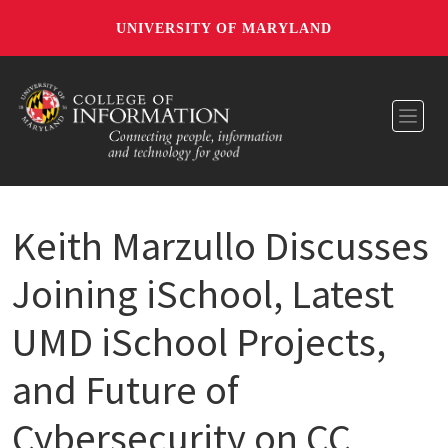
UNIVERSITY OF MARYLAND
Toggl
Keith Marzullo Discusses
Joining iSchool, Latest
UMD iSchool Projects,
and Future of
Cybersecurity on CC