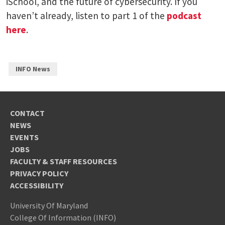
iSchool, and the future of cybersecurity. If you
haven’t already, listen to part 1 of the
podcast
here
.
INFO News
CONTACT
NEWS
EVENTS
JOBS
FACULTY & STAFF RESOURCES
PRIVACY POLICY
ACCESSIBILITY
University Of Maryland
College Of Information (INFO)