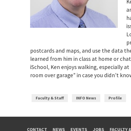
Ke
a
h
i
L
p
postcards and maps, and use the data the
learned from him in class at home or cha
iSchool, Ken enjoys walking, especially a
room over garage” in case you didn’t kno
Faculty & Staff
INFO News
Profile
CONTACT
NEWS
EVENTS
JOBS
FACULTY 