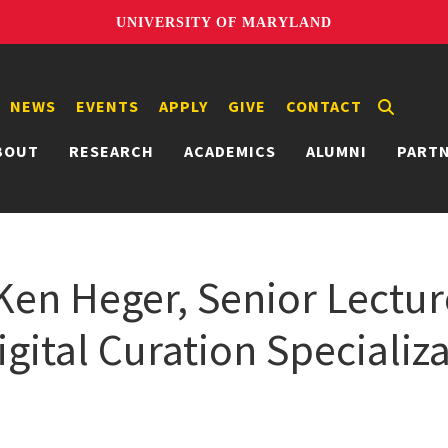
UNIVERSITY OF MARYLAND
NEWS
EVENTS
APPLY
GIVE
CONTACT
BOUT
RESEARCH
ACADEMICS
ALUMNI
PART
 Ken Heger, Senior Lectur
gital Curation Specializ