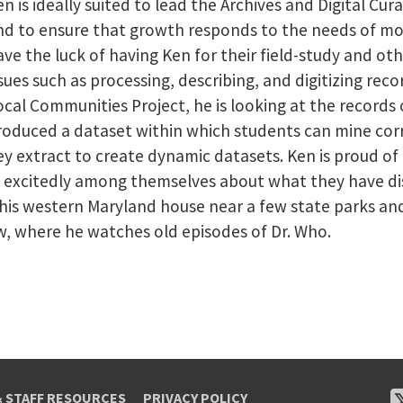
n is ideally suited to lead the Archives and Digital Cur
nd to ensure that growth responds to the needs of mo
ave the luck of having Ken for their field-study and ot
ssues such as processing, describing, and digitizing rec
ocal Communities Project, he is looking at the record
roduced a dataset within which students can mine corr
y extract to create dynamic datasets. Ken is proud of
t excitedly among themselves about what they have dis
t his western Maryland house near a few state parks a
w, where he watches old episodes of Dr. Who.
& STAFF RESOURCES
PRIVACY POLICY