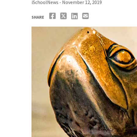
iSchoolNews - November 12, 2019
SHARE