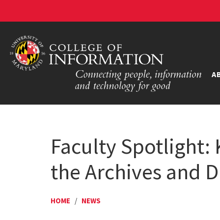
A
Faculty Spotlight:
the Archives and Di
HOME
/
NEWS