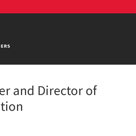
NERS
er and Director of
ation