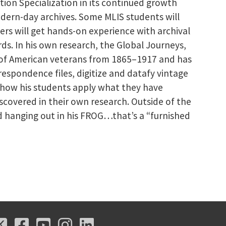
ation Specialization in its continued growth
dern-day archives. Some MLIS students will
hers will get hands-on experience with archival
ords. In his own research, the Global Journeys,
s of American veterans from 1865–1917 and has
espondence files, digitize and datafy vintage
 how his students apply what they have
covered in their own research. Outside of the
nd hanging out in his FROG…that’s a “furnished
X
Facebook
Youtube
Instagram
LinkedIn
X
Facebook
Youtube
Instagram
LinkedIn