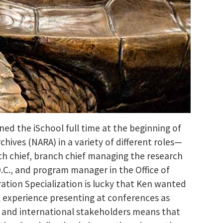
ined the iSchool full time at the beginning of
chives (NARA) in a variety of different roles—
anch chief, branch chief managing the research
D.C., and program manager in the Office of
ration Specialization is lucky that Ken wanted
al experience presenting at conferences as
l and international stakeholders means that