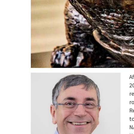
A
2
r
r
R
t
N