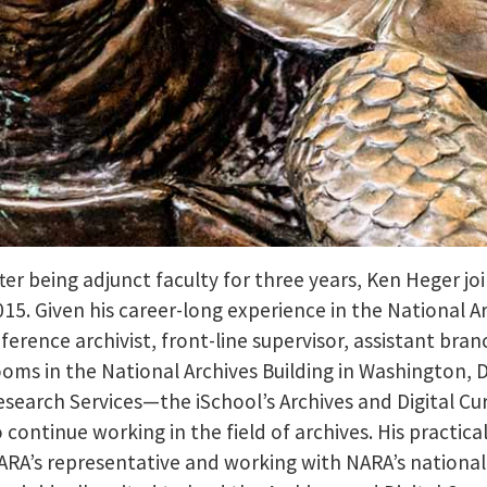
fter being adjunct faculty for three years, Ken Heger jo
015. Given his career-long experience in the National Ar
eference archivist, front-line supervisor, assistant br
ooms in the National Archives Building in Washington, 
esearch Services—the iSchool’s Archives and Digital Cu
o continue working in the field of archives. His practic
ARA’s representative and working with NARA’s nationa