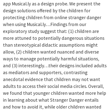
app Musical.ly as a design probe. We present the
design solutions offered by the children for
protecting children from online stranger danger
when using Musical.ly…Findings from our
exploratory study suggest that: (1) children are
more attuned to potentially dangerous situations
than stereotypical didactic assumptions might
allow, (2) children wanted nuanced and diverse
ways to manage potentially harmful situations,
and (3) interestingly…their designs included adults
as mediators and supporters, contrasting
anecdotal evidence that children may not want
adults to access their social media circles. Overall,
we found that younger children wanted more help
in learning about what Stranger Danger entails
and how to avoid it, while older children wanted