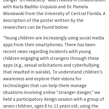
with Karla Badillo-Urquiola and Dr. Pamela
Wisniewski from the University of Central Florida. A
description of the poster written by the
researchers can be found below:
“Young children are increasingly using social media
apps from their smartphones. There has been
recent news regarding incidents with young
children engaging with strangers through these
apps (e.g., sexual solicitations and cyberbullying
that resulted in suicide). To understand children’s
awareness and explore their visions for
technologies that can help them manage
situations involving online “stranger danger,” we
held a participatory design session with a group of
seven children, ages 8 to 11 years old, using the