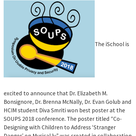
The iSchool is
excited to announce that Dr. Elizabeth M.
Bonsignore, Dr. Brenna McNally, Dr. Evan Golub and
HCIM student Diva Smriti won best poster at the
SOUPS 2018 conference. The poster titled “Co-
Designing with Children to Address ‘Stranger
Danger’ on Musical.ly” was created in collaboration