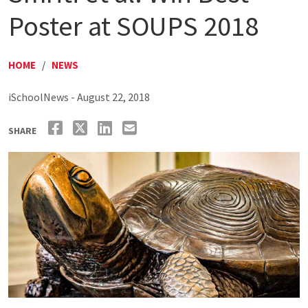
Poster at SOUPS 2018
HOME
/
NEWS
iSchoolNews - August 22, 2018
SHARE