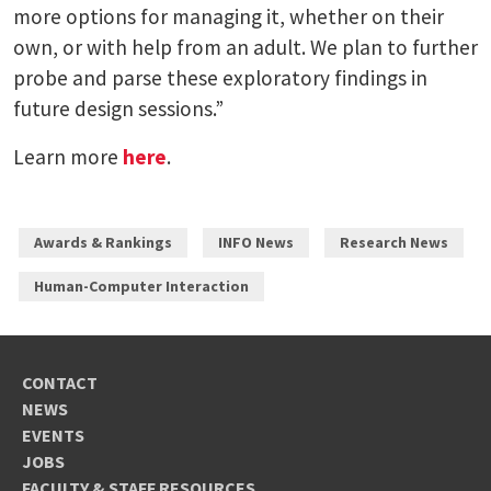
more options for managing it, whether on their
own, or with help from an adult. We plan to further
probe and parse these exploratory findings in
future design sessions.”
Learn more
here
.
Awards & Rankings
INFO News
Research News
Human-Computer Interaction
CONTACT
NEWS
EVENTS
JOBS
FACULTY & STAFF RESOURCES