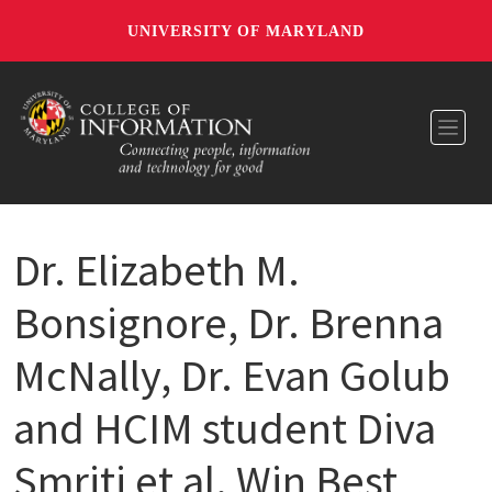
UNIVERSITY OF MARYLAND
Toggl
Dr. Elizabeth M.
Bonsignore, Dr. Brenna
McNally, Dr. Evan Golub
and HCIM student Diva
Smriti et al. Win Best