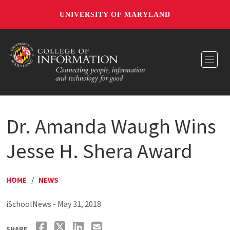
UNIVERSITY OF MARYLAND
Toggl
Dr. Amanda Waugh Wins
Jesse H. Shera Award
HOME
/
NEWS
iSchoolNews - May 31, 2018
SHARE