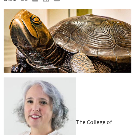
The College of