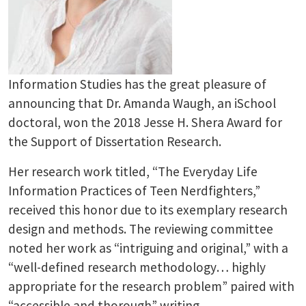
Information Studies has the great pleasure of
announcing that Dr. Amanda Waugh, an iSchool
doctoral, won the 2018 Jesse H. Shera Award for
the Support of Dissertation Research.
Her research work titled, “The Everyday Life
Information Practices of Teen Nerdfighters,”
received this honor due to its exemplary research
design and methods. The reviewing committee
noted her work as “intriguing and original,” with a
“well-defined research methodology… highly
appropriate for the research problem” paired with
“accessible and thorough” writing.