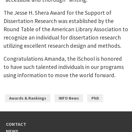
The Jesse H. Shera Award for the Support of
Dissertation Research was established by the
Round Table of the American Library Association to
recognize an individual for dissertation research
utilizing excellent research design and methods.
Congratulations Amanda, the iSchool is honored
to have such talented individuals in our programs
using information to move the world forward.
Awards & Rankings
INFO News
PhD
CONTACT
NEWS