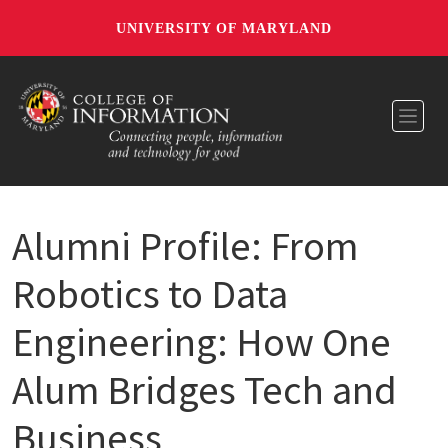
UNIVERSITY OF MARYLAND
Toggl
Alumni Profile: From
Robotics to Data
Engineering: How One
Alum Bridges Tech and
Business