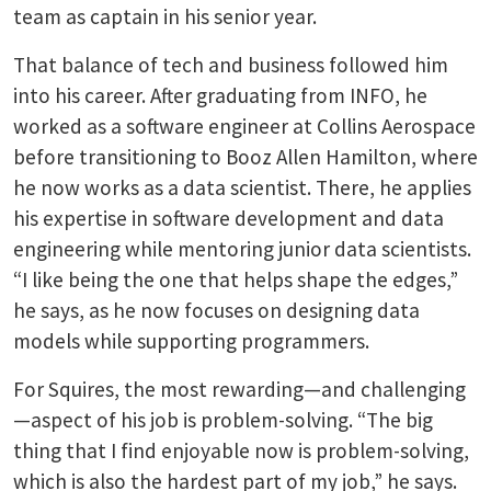
team as captain in his senior year.
That balance of tech and business followed him
into his career. After graduating from INFO, he
worked as a software engineer at Collins Aerospace
before transitioning to Booz Allen Hamilton, where
he now works as a data scientist. There, he applies
his expertise in software development and data
engineering while mentoring junior data scientists.
“I like being the one that helps shape the edges,”
he says, as he now focuses on designing data
models while supporting programmers.
For Squires, the most rewarding—and challenging
—aspect of his job is problem-solving. “The big
thing that I find enjoyable now is problem-solving,
which is also the hardest part of my job,” he says.