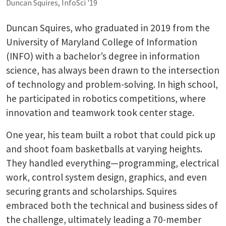
Duncan Squires, InfoSci '19
Duncan Squires, who graduated in 2019 from the
University of Maryland College of Information
(INFO) with a bachelor’s degree in information
science, has always been drawn to the intersection
of technology and problem-solving. In high school,
he participated in robotics competitions, where
innovation and teamwork took center stage.
One year, his team built a robot that could pick up
and shoot foam basketballs at varying heights.
They handled everything—programming, electrical
work, control system design, graphics, and even
securing grants and scholarships. Squires
embraced both the technical and business sides of
the challenge, ultimately leading a 70-member