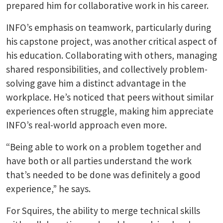
prepared him for collaborative work in his career.
INFO’s emphasis on teamwork, particularly during
his capstone project, was another critical aspect of
his education. Collaborating with others, managing
shared responsibilities, and collectively problem-
solving gave him a distinct advantage in the
workplace. He’s noticed that peers without similar
experiences often struggle, making him appreciate
INFO’s real-world approach even more.
“Being able to work on a problem together and
have both or all parties understand the work
that’s needed to be done was definitely a good
experience,” he says.
For Squires, the ability to merge technical skills