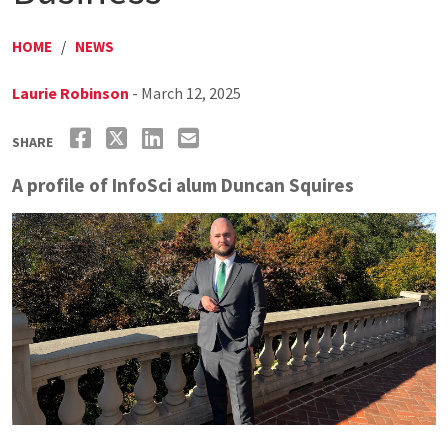
HOME
/
NEWS
Laurie Robinson
- March 12, 2025
SHARE
A profile of InfoSci alum Duncan Squires