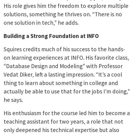
His role gives him the freedom to explore multiple
solutions, something he thrives on. “There is no
one solution in tech,” he adds.
Building a Strong Foundation at INFO
Squires credits much of his success to the hands-
on learning experiences at INFO. His favorite class,
“Database Design and Modeling” with Professor
Vedat Diker, left a lasting impression. “It’s a cool
thing to learn about something in college and
actually be able to use that for the jobs I’m doing,”
he says.
His enthusiasm for the course led him to become a
teaching assistant for two years, a role that not
only deepened his technical expertise but also