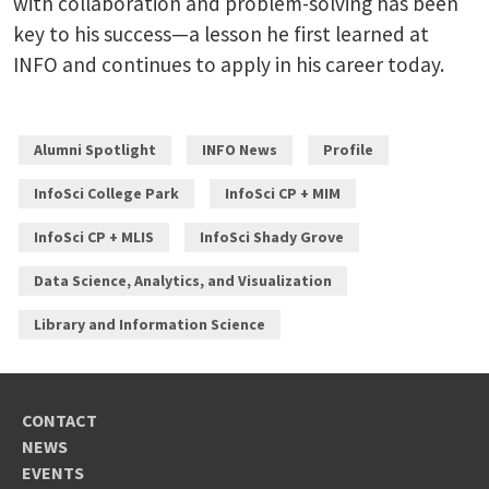
with collaboration and problem-solving has been
key to his success—a lesson he first learned at
INFO and continues to apply in his career today.
Alumni Spotlight
INFO News
Profile
InfoSci College Park
InfoSci CP + MIM
InfoSci CP + MLIS
InfoSci Shady Grove
Data Science, Analytics, and Visualization
Library and Information Science
CONTACT
NEWS
EVENTS