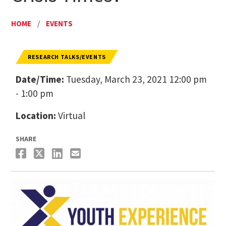
HOME
/
EVENTS
RESEARCH TALKS/EVENTS
Date/Time:
Tuesday, March 23, 2021 12:00 pm
- 1:00 pm
Location:
Virtual
SHARE