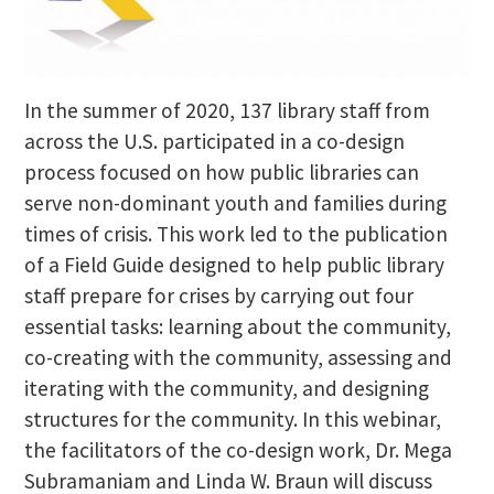
In the summer of 2020, 137 library staff from
across the U.S. participated in a co-design
process focused on how public libraries can
serve non-dominant youth and families during
times of crisis. This work led to the publication
of a Field Guide designed to help public library
staff prepare for crises by carrying out four
essential tasks: learning about the community,
co-creating with the community, assessing and
iterating with the community, and designing
structures for the community. In this webinar,
the facilitators of the co-design work, Dr. Mega
Subramaniam and Linda W. Braun will discuss