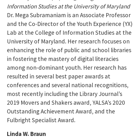
Information Studies at the University of Maryland
Dr. Mega Subramaniam is an Associate Professor
and the Co-Director of the Youth Experience (YX)
Lab at the College of Information Studies at the
University of Maryland. Her research focuses on
enhancing the role of public and school libraries
in fostering the mastery of digital literacies
among non-dominant youth. Her research has
resulted in several best paper awards at
conferences and several national recognitions,
most recently including the Library Journal’s
2019 Movers and Shakers award, YALSA’s 2020
Outstanding Achievement Award, and the
Fulbright Specialist Award.
Linda W. Braun