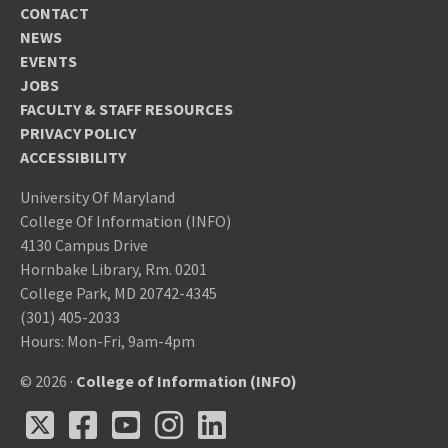
CONTACT
NEWS
EVENTS
JOBS
FACULTY & STAFF RESOURCES
PRIVACY POLICY
ACCESSIBILITY
University Of Maryland
College Of Information (INFO)
4130 Campus Drive
Hornbake Library, Rm. 0201
College Park, MD 20742-4345
(301) 405-2033
Hours: Mon-Fri, 9am-4pm
© 2026 ·
College of Information (INFO)
X
Facebook
Youtube
Instagram
LinkedIn
X
Facebook
Youtube
Instagram
LinkedIn