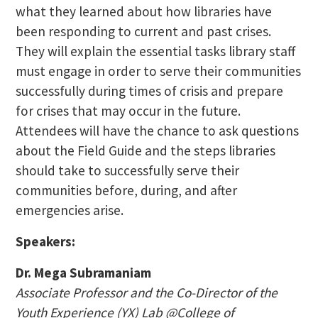
what they learned about how libraries have
been responding to current and past crises.
They will explain the essential tasks library staff
must engage in order to serve their communities
successfully during times of crisis and prepare
for crises that may occur in the future.
Attendees will have the chance to ask questions
about the Field Guide and the steps libraries
should take to successfully serve their
communities before, during, and after
emergencies arise.
Speakers:
Dr. Mega Subramaniam
Associate Professor and the Co-Director of the
Youth Experience (YX) Lab @College of