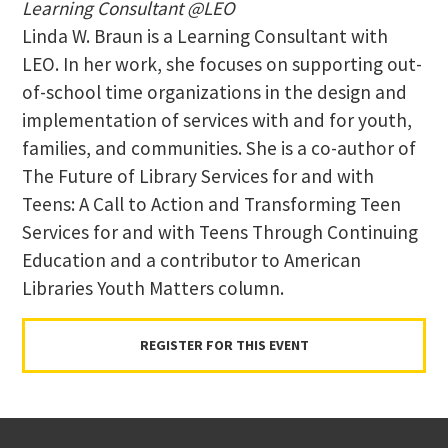
Learning Consultant @LEO
Linda W. Braun is a Learning Consultant with
LEO. In her work, she focuses on supporting out-
of-school time organizations in the design and
implementation of services with and for youth,
families, and communities. She is a co-author of
The Future of Library Services for and with
Teens: A Call to Action and Transforming Teen
Services for and with Teens Through Continuing
Education and a contributor to American
Libraries Youth Matters column.
REGISTER FOR THIS EVENT