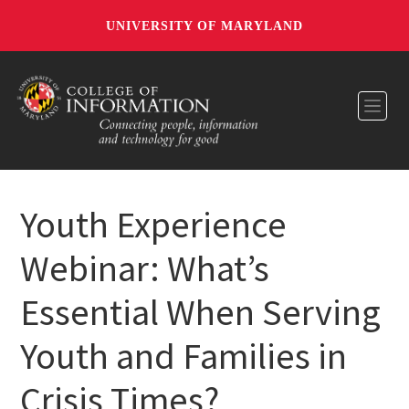
UNIVERSITY OF MARYLAND
Toggl
Youth Experience
Webinar: What’s
Essential When Serving
Youth and Families in
Crisis Times?