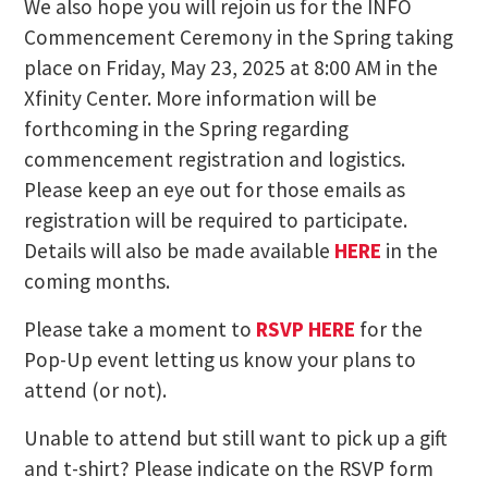
We also hope you will rejoin us for the INFO
Commencement Ceremony in the Spring taking
place on Friday, May 23, 2025 at 8:00 AM in the
Xfinity Center. More information will be
forthcoming in the Spring regarding
commencement registration and logistics.
Please keep an eye out for those emails as
registration will be required to participate.
Details will also be made available
HERE
in the
coming months.
Please take a moment to
RSVP HERE
for the
Pop-Up event letting us know your plans to
attend (or not).
Unable to attend but still want to pick up a gift
and t-shirt? Please indicate on the RSVP form