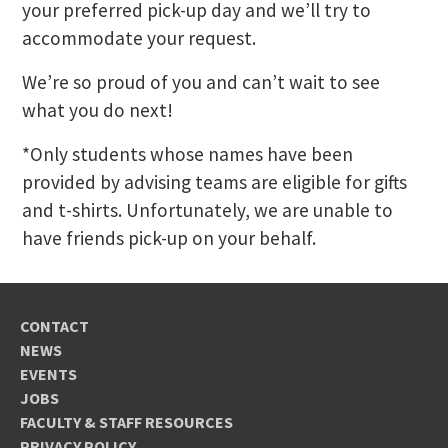
your preferred pick-up day and we’ll try to
accommodate your request.
We’re so proud of you and can’t wait to see
what you do next!
*Only students whose names have been
provided by advising teams are eligible for gifts
and t-shirts. Unfortunately, we are unable to
have friends pick-up on your behalf.
CONTACT
NEWS
EVENTS
JOBS
FACULTY & STAFF RESOURCES
PRIVACY POLICY