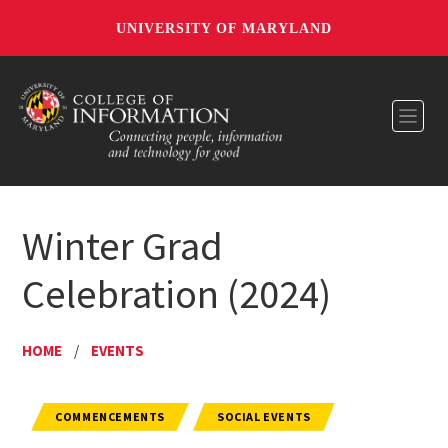
UNIVERSITY OF MARYLAND
Toggl
Winter Grad
Celebration (2024)
HOME
/
EVENTS
COMMENCEMENTS
SOCIAL EVENTS