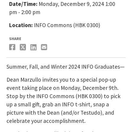
Date/Time:
Monday, December 9, 2024 1:00
pm - 2:00 pm
Location:
INFO Commons (HBK 0300)
SHARE
Summer, Fall, and Winter 2024 INFO Graduates—
Dean Marzullo invites you to a special pop-up
event taking place on Monday, December 9th.
Stop by the INFO Commons (HBK 0300) to pick
up a small gift, grab an INFO t-shirt, snap a
picture with the Dean (and/or Testudo), and
celebrate your accomplishment.