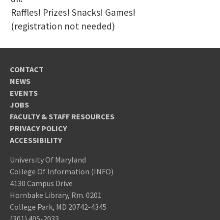
Raffles! Prizes! Snacks! Games!
(registration not needed)
CONTACT
NEWS
EVENTS
JOBS
FACULTY & STAFF RESOURCES
PRIVACY POLICY
ACCESSIBILITY
University Of Maryland
College Of Information (INFO)
4130 Campus Drive
Hornbake Library, Rm. 0201
College Park, MD 20742-4345
(301) 405-2033