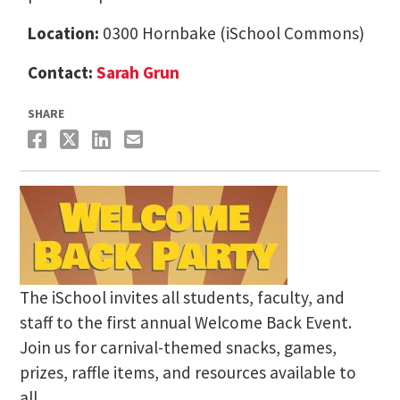
Location:
0300 Hornbake (iSchool Commons)
Contact:
Sarah Grun
SHARE
The iSchool invites all students, faculty, and
staff to the first annual Welcome Back Event.
Join us for carnival-themed snacks, games,
prizes, raffle items, and resources available to
all.