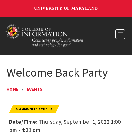
UNIVERSITY OF MARYLAND
Toggl
Welcome Back Party
HOME
/
EVENTS
COMMUNITY EVENTS
Date/Time:
Thursday, September 1, 2022 1:00
pm - 4:00 pm