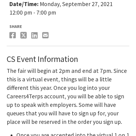
Date/Time:
Monday, September 27, 2021
12:00 pm - 7:00 pm
SHARE
CS Event Information
The fair will begin at 2pm and end at 7pm. Since
this is a virtual event, things will be a little
different this year. Once you log into your
Careers4Terps account, you will be able to sign
up to speak with employers. Some will have
queues that you will have to sign up for, your
place will be reserved in the order you sign up.
Once you are accepted into the virtual 1 on 1