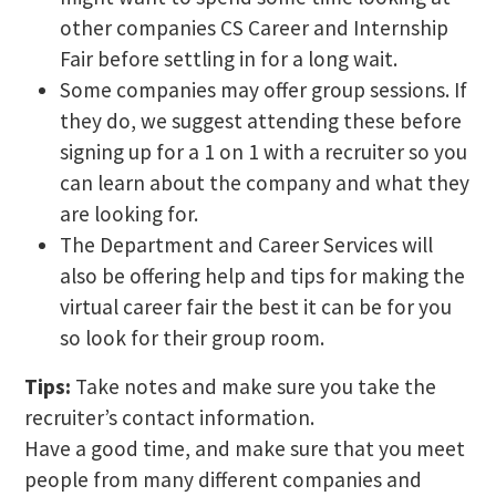
other companies CS Career and Internship
Fair before settling in for a long wait.
Some companies may offer group sessions. If
they do, we suggest attending these before
signing up for a 1 on 1 with a recruiter so you
can learn about the company and what they
are looking for.
The Department and Career Services will
also be offering help and tips for making the
virtual career fair the best it can be for you
so look for their group room.
Tips:
Take notes and make sure you take the
recruiter’s contact information.
Have a good time, and make sure that you meet
people from many different companies and