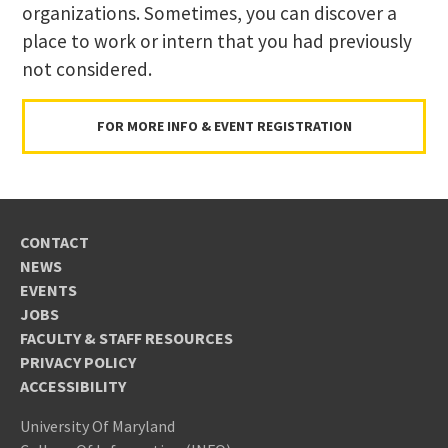
organizations. Sometimes, you can discover a
place to work or intern that you had previously
not considered.
FOR MORE INFO & EVENT REGISTRATION
CONTACT
NEWS
EVENTS
JOBS
FACULTY & STAFF RESOURCES
PRIVACY POLICY
ACCESSIBILITY
University Of Maryland