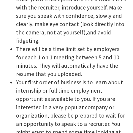
with the recruiter, introduce yourself. Make
sure you speak with confidence, slowly and
clearly, make eye contact (look directly into
the camera, not at yourself),and avoid
fidgeting.
There will be a time limit set by employers
for each 1 on 1 meeting between 5 and 10
minutes. They will automatically have the
resume that you uploaded.
Your first order of business is to learn about
internship or full time employment
opportunities available to you. If you are
interested in a very popular company or
organization, please be prepared to wait for
an opportunity to speak to a recruiter. You
might want to spend some time looking at