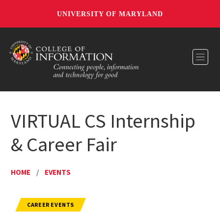
UNIVERSITY OF MARYLAND
Toggl
VIRTUAL CS Internship
& Career Fair
HOME
/
EVENTS
CAREER EVENTS