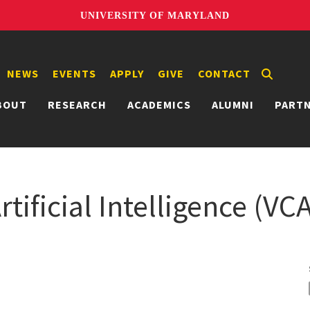
UNIVERSITY OF MARYLAND
NEWS
EVENTS
APPLY
GIVE
CONTACT
BOUT
RESEARCH
ACADEMICS
ALUMNI
PART
tificial Intelligence (VC