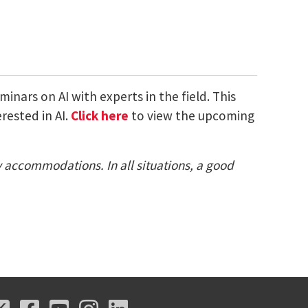
nars on AI with experts in the field. This
rested in AI.
Click here
to view the upcoming
ty accommodations. In all situations, a good
X
Facebook
Youtube
Instagram
LinkedIn