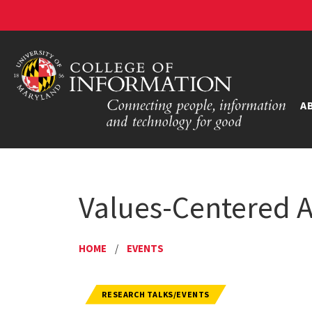
A
Values-Centered Ar
HOME
/
EVENTS
RESEARCH TALKS/EVENTS