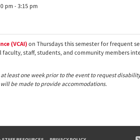
00 pm - 3:15 pm
ence (VCAI)
on Thursdays this semester for frequent semi
ll faculty, staff, students, and community members inte
at least one week prior to the event to request disabili
nt) will be made to provide accommodations.
& STAFF RESOURCES
PRIVACY POLICY