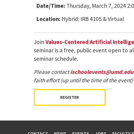
Date/Time:
Thursday, March 7, 2024 2:
Location:
Hybrid: IRB 4105 & Virtual
Join
Values-Centered Artificial Intellig
seminar is a free, public event open to a
seminar schedule.
Please contact
ischoolevents@umd.edu
faith effort (up until the time of the eve
REGISTER
CONTACT
NEWS
EVENTS
JOBS
FACULTY 