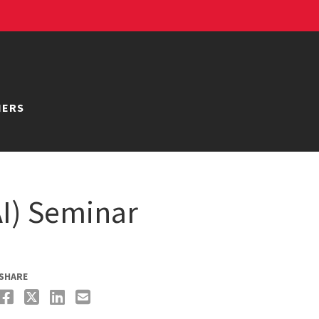
NERS
AI) Seminar
SHARE