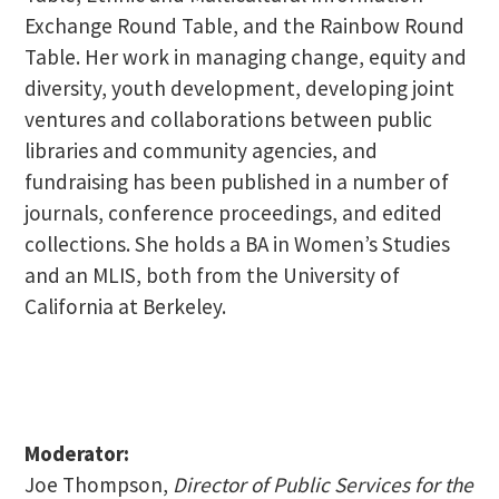
Exchange Round Table, and the Rainbow Round
Table. Her work in managing change, equity and
diversity, youth development, developing joint
ventures and collaborations between public
libraries and community agencies, and
fundraising has been published in a number of
journals, conference proceedings, and edited
collections. She holds a BA in Women’s Studies
and an MLIS, both from the University of
California at Berkeley.
Moderator:
Joe Thompson,
Director of Public Services for the