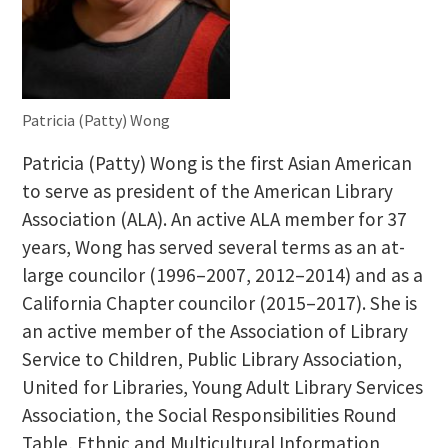
Patricia (Patty) Wong
Patricia (Patty) Wong is the first Asian American
to serve as president of the American Library
Association (ALA). An active ALA member for 37
years, Wong has served several terms as an at-
large councilor (1996–2007, 2012–2014) and as a
California Chapter councilor (2015–2017). She is
an active member of the Association of Library
Service to Children, Public Library Association,
United for Libraries, Young Adult Library Services
Association, the Social Responsibilities Round
Table, Ethnic and Multicultural Information