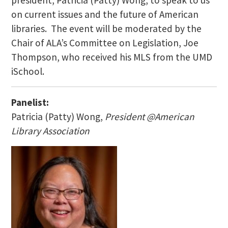
president, Patricia (Patty) Wong, to speak to us
on current issues and the future of American
libraries. The event will be moderated by the
Chair of ALA’s Committee on Legislation, Joe
Thompson, who received his MLS from the UMD
iSchool.
Panelist:
Patricia (Patty) Wong,
President @American
Library Association