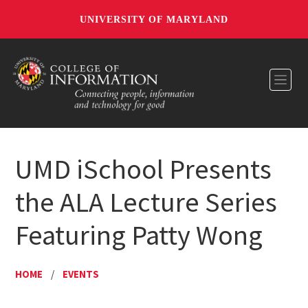
UNIVERSITY OF MARYLAND
Toggl
UMD iSchool Presents
the ALA Lecture Series
Featuring Patty Wong
HOME
/
EVENTS