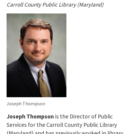
Carroll County Public Library (Maryland)
Joseph Thompson
Joseph Thompson
is the Director of Public
Services for the Carroll County Public Library
(Maryland) and has previously worked in library