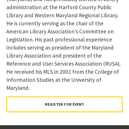
administration at the Harford County Public
Library and Western Maryland Regional Library.
He is currently serving as the chair of the
American Library Association’s Committee on
Legislation. His past professional experience
includes serving as president of the Maryland
Library Association and president of the
Reference and User Services Association (RUSA).
He received his MLS in 2001 from the College of
Information Studies at the University of
Maryland.
REGISTER FOR EVENT