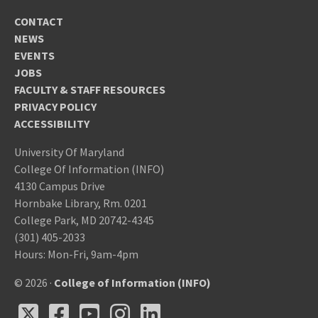
CONTACT
NEWS
EVENTS
JOBS
FACULTY & STAFF RESOURCES
PRIVACY POLICY
ACCESSIBILITY
University Of Maryland
College Of Information (INFO)
4130 Campus Drive
Hornbake Library, Rm. 0201
College Park, MD 20742-4345
(301) 405-2033
Hours: Mon-Fri, 9am-4pm
© 2026 ·
College of Information (INFO)
X
Facebook
Youtube
Instagram
LinkedIn
X
Facebook
Youtube
Instagram
LinkedIn