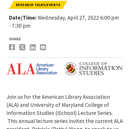
RESEARCH TALKS/EVENTS
Date/Time:
Wednesday, April 27, 2022 6:00 pm
- 7:30 pm
SHARE
Join us for the American Library Association
(ALA) and University of Maryland College of
Information Studies (iSchool) Lecture Series.
This annual lecture series invites the current ALA