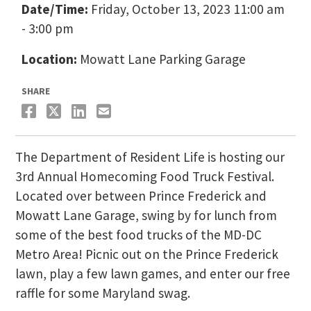
Date/Time:
Friday, October 13, 2023 11:00 am
- 3:00 pm
Location:
Mowatt Lane Parking Garage
SHARE
The Department of Resident Life is hosting our
3rd Annual Homecoming Food Truck Festival.
Located over between Prince Frederick and
Mowatt Lane Garage, swing by for lunch from
some of the best food trucks of the MD-DC
Metro Area! Picnic out on the Prince Frederick
lawn, play a few lawn games, and enter our free
raffle for some Maryland swag.