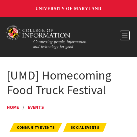
UNIVERSITY OF MARYLAND
Toggl
[UMD] Homecoming
Food Truck Festival
HOME
/
EVENTS
COMMUNITY EVENTS
SOCIAL EVENTS