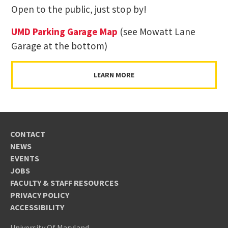
Open to the public, just stop by!
UMD Parking Garage Map
(see Mowatt Lane
Garage at the bottom)
LEARN MORE
CONTACT
NEWS
EVENTS
JOBS
FACULTY & STAFF RESOURCES
PRIVACY POLICY
ACCESSIBILITY
University Of Maryland