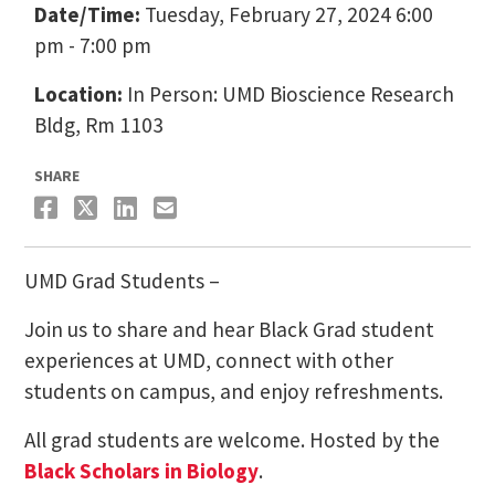
Date/Time:
Tuesday, February 27, 2024 6:00
pm - 7:00 pm
Location:
In Person: UMD Bioscience Research
Bldg, Rm 1103
SHARE
UMD Grad Students –
Join us to share and hear Black Grad student
experiences at UMD, connect with other
students on campus, and enjoy refreshments.
All grad students are welcome. Hosted by the
Black Scholars in Biology
.