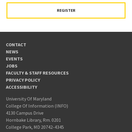
REGISTER
CONTACT
NEWS
EVENTS
JOBS
FACULTY & STAFF RESOURCES
PRIVACY POLICY
ACCESSIBILITY
University Of Maryland
College Of Information (INFO)
4130 Campus Drive
Hornbake Library, Rm. 0201
College Park, MD 20742-4345