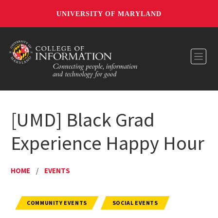
UNIVERSITY OF MARYLAND
Toggl
[UMD] Black Grad
Experience Happy Hour
HOME
/
EVENTS
COMMUNITY EVENTS
SOCIAL EVENTS