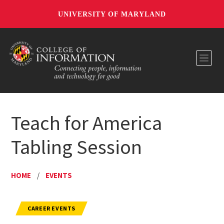
UNIVERSITY OF MARYLAND
Toggl
Teach for America
Tabling Session
HOME
/
EVENTS
CAREER EVENTS