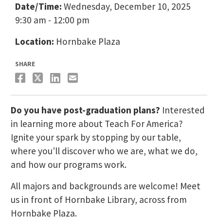
Date/Time:
Wednesday, December 10, 2025
9:30 am - 12:00 pm
Location:
Hornbake Plaza
SHARE
Do you have post-graduation plans?
Interested
in learning more about Teach For America?
Ignite your spark by stopping by our table,
where you’ll discover who we are, what we do,
and how our programs work.
All majors and backgrounds are welcome! Meet
us in front of Hornbake Library, across from
Hornbake Plaza.