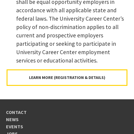
shall be equal opportunity employers in
accordance with all applicable state and
federal laws. The University Career Center’s
policy of non-discrimination applies to all
current and prospective employers
participating or seeking to participate in
University Career Center employment
services or educational activities.
LEARN MORE (REGISTRATION & DETAILS)
CONTACT
NEWS
EVENTS
JOBS