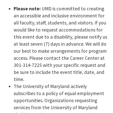
Please note:
UMD is committed to creating
an accessible and inclusive environment for
all faculty, staff, students, and visitors. If you
would like to request accommodations for
this event due to a disability, please notify us
at least seven (7) days in advance. We will do
our best to make arrangements for program
access. Please contact the Career Center at
301-314-7225 with your specific request and
be sure to include the event title, date, and
time.
The University of Maryland actively
subscribes to a policy of equal employment
opportunities. Organizations requesting
services from the University of Maryland