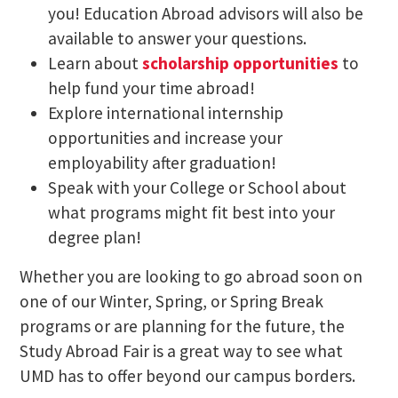
you! Education Abroad advisors will also be
available to answer your questions.
Learn about
scholarship opportunities
to
help fund your time abroad!
Explore international internship
opportunities and increase your
employability after graduation!
Speak with your College or School about
what programs might fit best into your
degree plan!
Whether you are looking to go abroad soon on
one of our Winter, Spring, or Spring Break
programs or are planning for the future, the
Study Abroad Fair is a great way to see what
UMD has to offer beyond our campus borders.