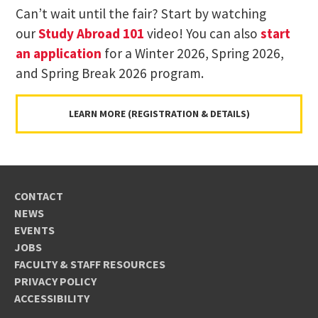
Can’t wait until the fair? Start by watching
our
Study Abroad 101
video! You can also
start
an application
for a Winter 2026, Spring 2026,
and Spring Break 2026 program.
LEARN MORE (REGISTRATION & DETAILS)
CONTACT
NEWS
EVENTS
JOBS
FACULTY & STAFF RESOURCES
PRIVACY POLICY
ACCESSIBILITY