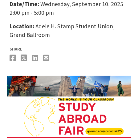
Date/Time:
Wednesday, September 10, 2025
2:00 pm - 5:00 pm
Location:
Adele H. Stamp Student Union,
Grand Ballroom
SHARE