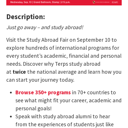
Description:
Just go away – and study abroad!
Visit the Study Abroad Fair on September 10 to
explore hundreds of international programs for
every student’s academic, financial and personal
needs. Discover why Terps study abroad
at
twice
the national average and learn how you
can start your journey today.
Browse 350+ programs
in 70+ countries to
see what might fit your career, academic and
personal goals!
Speak with study abroad alumni to hear
from the experiences of students just like