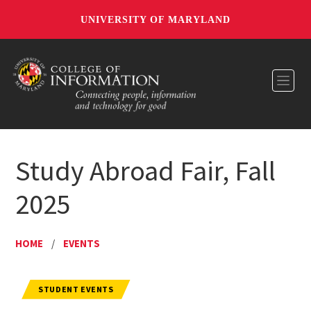
UNIVERSITY OF MARYLAND
Toggl
Study Abroad Fair, Fall
2025
HOME
/
EVENTS
STUDENT EVENTS