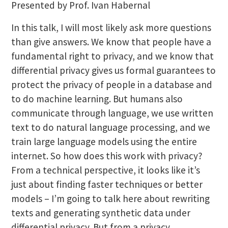
Presented by Prof. Ivan Habernal
In this talk, I will most likely ask more questions
than give answers. We know that people have a
fundamental right to privacy, and we know that
differential privacy gives us formal guarantees to
protect the privacy of people in a database and
to do machine learning. But humans also
communicate through language, we use written
text to do natural language processing, and we
train large language models using the entire
internet. So how does this work with privacy?
From a technical perspective, it looks like it’s
just about finding faster techniques or better
models – I’m going to talk here about rewriting
texts and generating synthetic data under
differential privacy. But from a privacy