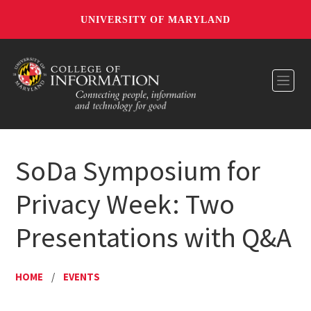
UNIVERSITY OF MARYLAND
Toggl
SoDa Symposium for
Privacy Week: Two
Presentations with Q&A
HOME
/
EVENTS