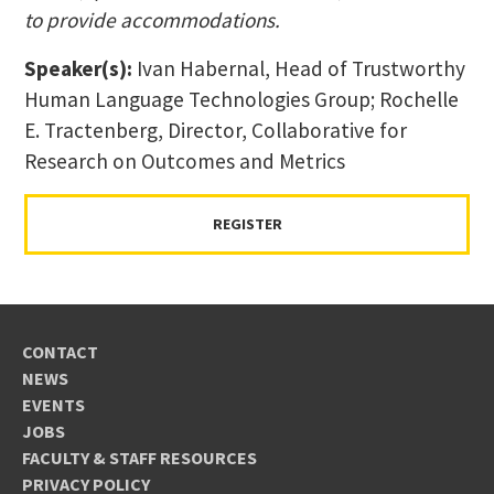
to provide accommodations.
Speaker(s):
Ivan Habernal, Head of Trustworthy
Human Language Technologies Group; Rochelle
E. Tractenberg, Director, Collaborative for
Research on Outcomes and Metrics
REGISTER
CONTACT
NEWS
EVENTS
JOBS
FACULTY & STAFF RESOURCES
PRIVACY POLICY