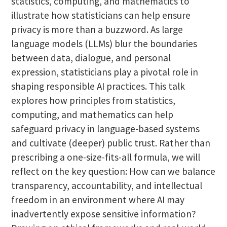
statistics, computing, and mathematics to
illustrate how statisticians can help ensure
privacy is more than a buzzword. As large
language models (LLMs) blur the boundaries
between data, dialogue, and personal
expression, statisticians play a pivotal role in
shaping responsible AI practices. This talk
explores how principles from statistics,
computing, and mathematics can help
safeguard privacy in language-based systems
and cultivate (deeper) public trust. Rather than
prescribing a one-size-fits-all formula, we will
reflect on the key question: How can we balance
transparency, accountability, and intellectual
freedom in an environment where AI may
inadvertently expose sensitive information?