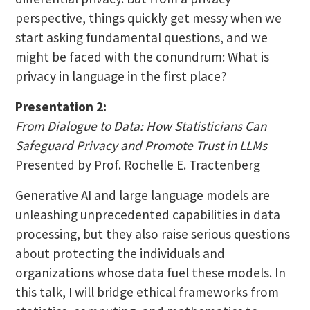
perspective, things quickly get messy when we
start asking fundamental questions, and we
might be faced with the conundrum: What is
privacy in language in the first place?
Presentation 2:
From Dialogue to Data: How Statisticians Can
Safeguard Privacy and Promote Trust in LLMs
Presented by Prof. Rochelle E. Tractenberg
Generative AI and large language models are
unleashing unprecedented capabilities in data
processing, but they also raise serious questions
about protecting the individuals and
organizations whose data fuel these models. In
this talk, I will bridge ethical frameworks from