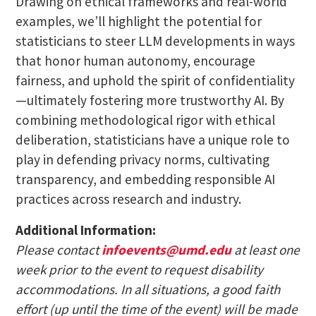
Drawing on ethical frameworks and real-world
examples, we’ll highlight the potential for
statisticians to steer LLM developments in ways
that honor human autonomy, encourage
fairness, and uphold the spirit of confidentiality
—ultimately fostering more trustworthy AI. By
combining methodological rigor with ethical
deliberation, statisticians have a unique role to
play in defending privacy norms, cultivating
transparency, and embedding responsible AI
practices across research and industry.
Additional Information:
Please contact
infoevents@umd.edu
at least one
week prior to the event to request disability
accommodations. In all situations, a good faith
effort (up until the time of the event) will be made