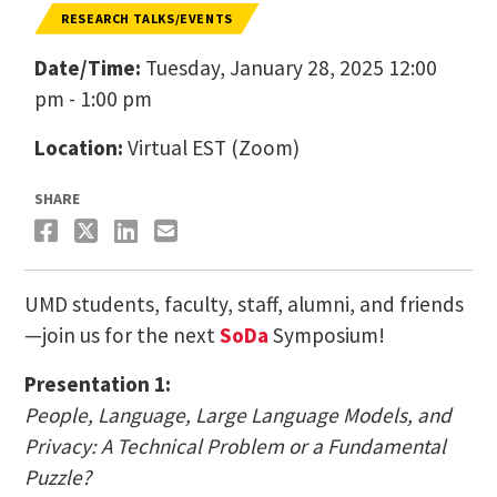
RESEARCH TALKS/EVENTS
Date/Time:
Tuesday, January 28, 2025 12:00
pm - 1:00 pm
Location:
Virtual EST (Zoom)
SHARE
UMD students, faculty, staff, alumni, and friends
—join us for the next
SoDa
Symposium!
Presentation 1:
People, Language, Large Language Models, and
Privacy: A Technical Problem or a Fundamental
Puzzle?