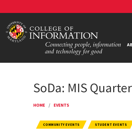
A
SoDa: MIS Quarter
HOME
/
EVENTS
COMMUNITY EVENTS
STUDENT EVENTS