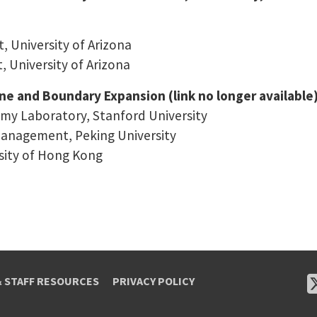
 University of Arizona
 University of Arizona
ine and Boundary Expansion (link no longer available
omy Laboratory, Stanford University
anagement, Peking University
sity of Hong Kong
& STAFF RESOURCES
PRIVACY POLICY