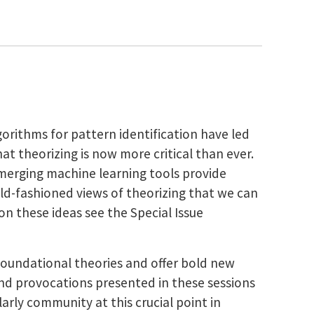
orithms for pattern identification have led
at theorizing is now more critical than ever.
merging machine learning tools provide
 old-fashioned views of theorizing that we can
n these ideas see the Special Issue
 foundational theories and offer bold new
and provocations presented in these sessions
larly community at this crucial point in