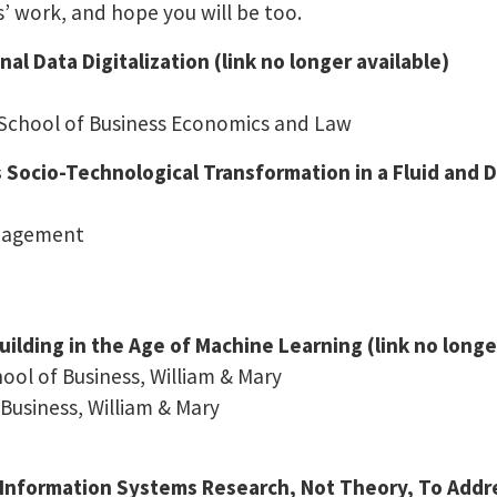
s’ work, and hope you will be too.
l Data Digitalization (link no longer available)
 School of Business Economics and Law
Socio-Technological Transformation in a Fluid and Dy
anagement
ilding in the Age of Machine Learning (link no longe
ol of Business, William & Mary
Business, William & Mary
Information Systems Research, Not Theory, To Addre