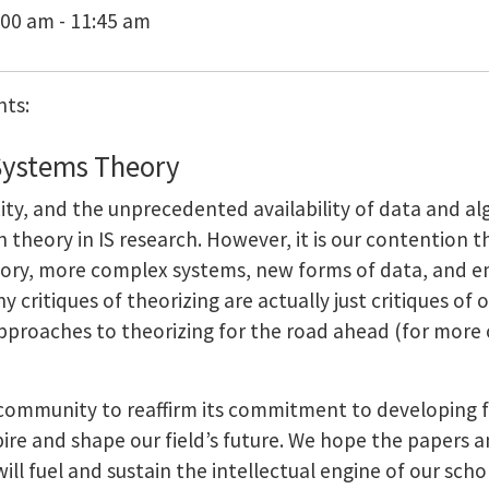
:00 am - 11:45 am
nts:
Systems Theory
ty, and the unprecedented availability of data and alg
theory in IS research. However, it is our contention th
eory, more complex systems, new forms of data, and e
 critiques of theorizing are actually just critiques of
roaches to theorizing for the road ahead (for more o
IS community to reaffirm its commitment to developing
ire and shape our field’s future. We hope the papers 
ill fuel and sustain the intellectual engine of our scho