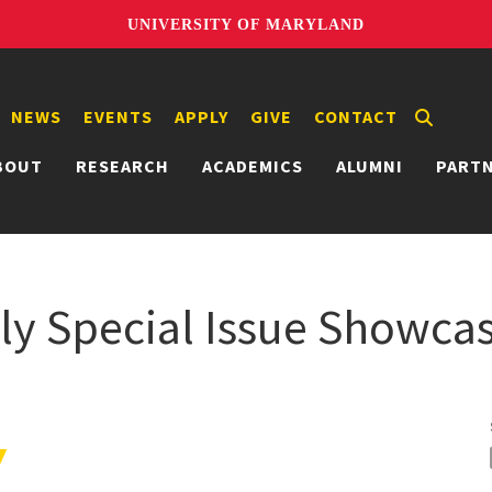
UNIVERSITY OF MARYLAND
NEWS
EVENTS
APPLY
GIVE
CONTACT
BOUT
RESEARCH
ACADEMICS
ALUMNI
PART
ly Special Issue Showcas