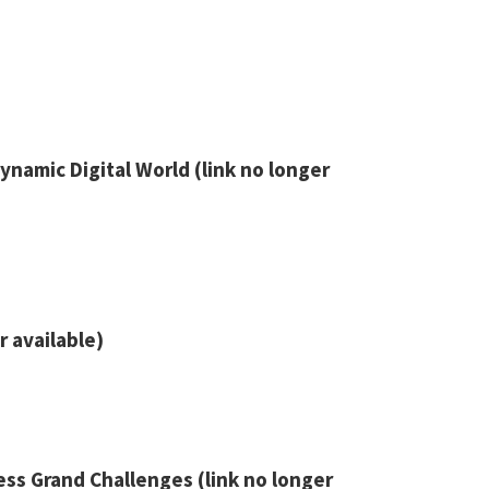
namic Digital World (link no longer
r available)
ss Grand Challenges (link no longer