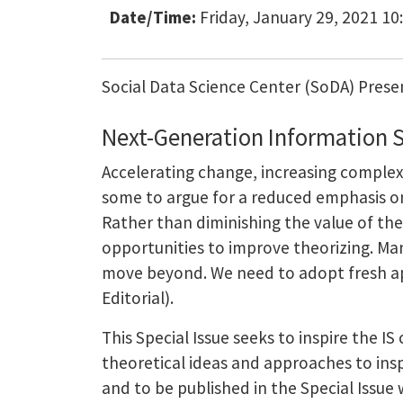
Date/Time:
Friday, January 29, 2021 10
Social Data Science Center (SoDA) Prese
Next-Generation Information 
Accelerating change, increasing complexi
some to argue for a reduced emphasis on 
Rather than diminishing the value of th
opportunities to improve theorizing. Many
move beyond. We need to adopt fresh app
Editorial).
This Special Issue seeks to inspire the 
theoretical ideas and approaches to insp
and to be published in the Special Issue w