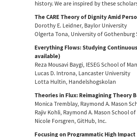
history. We are inspired by these scholar
The CARE Theory of Dignity Amid Persona
Dorothy E. Leidner, Baylor University
Olgerta Tona, University of Gothenburg
Everything Flows: Studying Continuous 
available)
Reza Mousavi Baygi, IESEG School of M
Lucas D. Introna, Lancaster University
Lotta Hultin, Handelshogskolan
Theories in Flux: Reimagining Theory Bu
Monica Tremblay, Raymond A. Mason Scho
Rajiv Kohli, Raymond A. Mason School of 
Nicole Forsgren, GitHub, Inc.
Focusing on Programmatic High Impact 