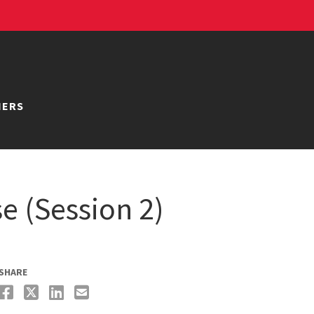
NERS
e (Session 2)
SHARE