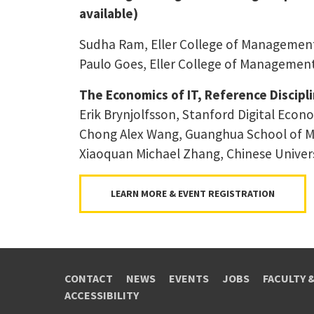
available)
Sudha Ram, Eller College of Management,
Paulo Goes, Eller College of Management,
The Economics of IT, Reference Discipl
Erik Brynjolfsson, Stanford Digital Econ
Chong Alex Wang, Guanghua School of M
Xiaoquan Michael Zhang, Chinese Univer
LEARN MORE & EVENT REGISTRATION
CONTACT
NEWS
EVENTS
JOBS
FACULTY 
ACCESSIBILITY