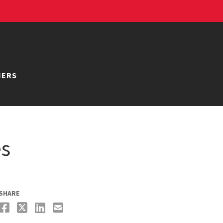
NERS
es
SHARE