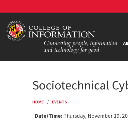
A
Sociotechnical Cy
HOME
/
EVENTS
Date/Time:
Thursday, November 19, 20