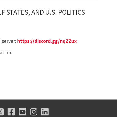
 STATES, AND U.S. POLITICS
 server:
https://discord.gg/nqZZux
ation.
X
Facebook
Youtube
Instagram
LinkedIn
X
Facebook
Youtube
Instagram
LinkedIn