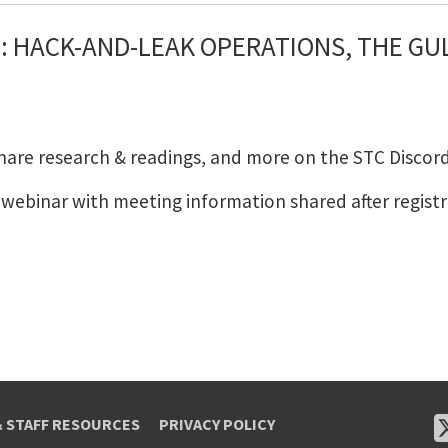
 HACK-AND-LEAK OPERATIONS, THE GULF
share research & readings, and more on the STC Discord
m webinar with meeting information shared after registr
& STAFF RESOURCES
PRIVACY POLICY