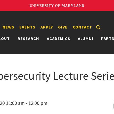
UNIVERSITY OF MARYLAND
NEWS
EVENTS
APPLY
GIVE
CONTACT
BOUT
RESEARCH
ACADEMICS
ALUMNI
PART
bersecurity Lecture Seri
20 11:00 am - 12:00 pm