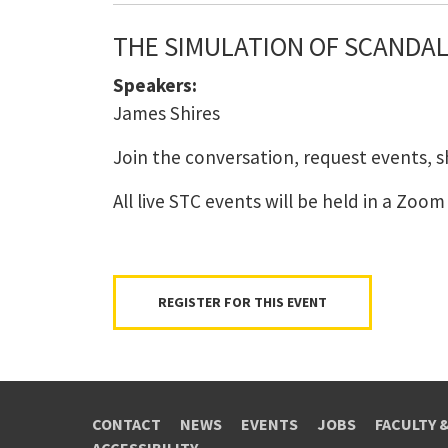
THE SIMULATION OF SCANDAL:
Speakers:
James Shires
Join the conversation, request events, 
All live STC events will be held in a Zoo
REGISTER FOR THIS EVENT
CONTACT
NEWS
EVENTS
JOBS
FACULTY 
ACCESSIBILITY