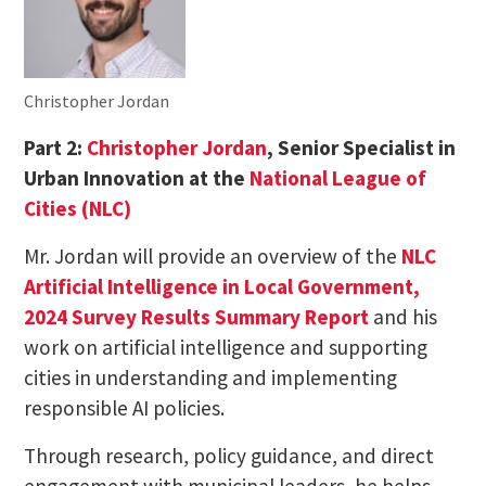
Christopher Jordan
Part 2:
Christopher Jordan
, Senior Specialist in
Urban Innovation at the
National League of
Cities (NLC)
Mr. Jordan will provide an overview of the
NLC
Artificial Intelligence in Local Government,
2024 Survey Results Summary Report
and his
work on artificial intelligence and supporting
cities in understanding and implementing
responsible AI policies.
Through research, policy guidance, and direct