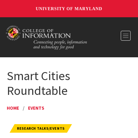
UNIVERSITY OF MARYLAND
Toggl
Smart Cities
Roundtable
HOME
/
EVENTS
RESEARCH TALKS/EVENTS