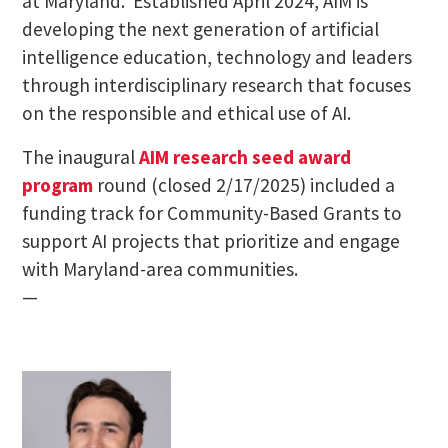
at Maryland. Established April 2024, AIM is
developing the next generation of artificial
intelligence education, technology and leaders
through interdisciplinary research that focuses
on the responsible and ethical use of AI.
The inaugural
AIM research seed award
program
round (closed 2/17/2025) included a
funding track for Community-Based Grants to
support AI projects that prioritize and engage
with Maryland-area communities.
—