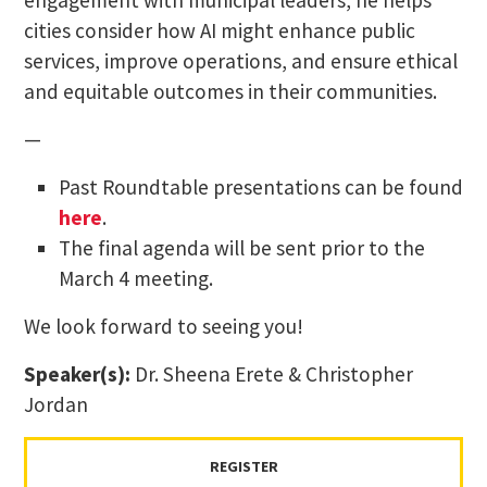
engagement with municipal leaders, he helps
cities consider how AI might enhance public
services, improve operations, and ensure ethical
and equitable outcomes in their communities.
—
Past Roundtable presentations can be found
here
.
The final agenda will be sent prior to the
March 4 meeting.
We look forward to seeing you!
Speaker(s):
Dr. Sheena Erete & Christopher
Jordan
REGISTER