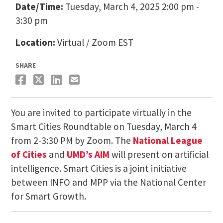
Date/Time:
Tuesday, March 4, 2025 2:00 pm -
3:30 pm
Location:
Virtual / Zoom EST
SHARE
You are invited to participate virtually in the
Smart Cities Roundtable on Tuesday, March 4
from 2-3:30 PM by Zoom. The
National League
of Cities
and
UMD’s AIM
will present on artificial
intelligence. Smart Cities is a joint initiative
between INFO and MPP via the National Center
for Smart Growth.