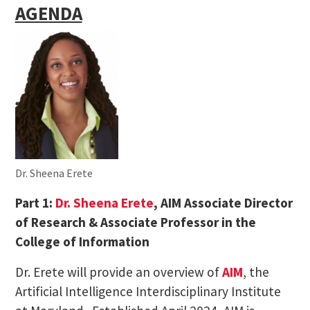
AGENDA
Dr. Sheena Erete
Part 1:
Dr. Sheena Erete
, AIM Associate Director
of Research & Associate Professor in the
College of Information
Dr. Erete will provide an overview of
AIM
, the
Artificial Intelligence Interdisciplinary Institute