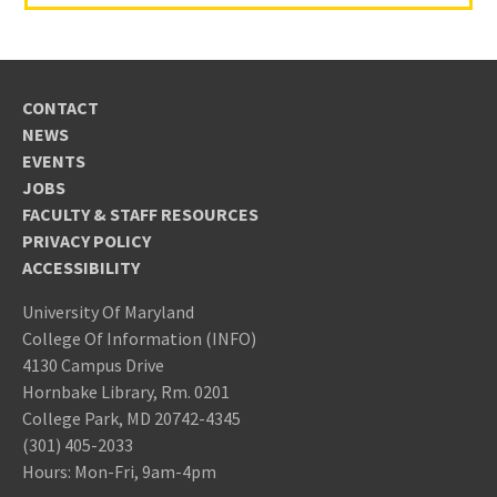
CONTACT
NEWS
EVENTS
JOBS
FACULTY & STAFF RESOURCES
PRIVACY POLICY
ACCESSIBILITY
University Of Maryland
College Of Information (INFO)
4130 Campus Drive
Hornbake Library, Rm. 0201
College Park, MD 20742-4345
(301) 405-2033
Hours: Mon-Fri, 9am-4pm