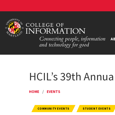
A
HCIL’s 39th Annu
HOME
/
EVENTS
COMMUNITY EVENTS
STUDENT EVENTS