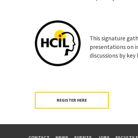
This signature gath
presentations on i
discussions by key l
REGISTER HERE
CONTACT
NEWS
EVENTS
JOBS
FACULTY 