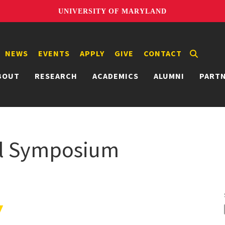
UNIVERSITY OF MARYLAND
NEWS
EVENTS
APPLY
GIVE
CONTACT
BOUT
RESEARCH
ACADEMICS
ALUMNI
PART
al Symposium