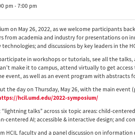
00 pm - 7:00 pm
sium on May 26, 2022, as we welcome participants bac
s from academia and industry for presentations on inn
technologies; and discussions by key leaders in the HCI
participate in workshops or tutorials, see all the talk
an’t make it to campus, attend virtually to get access to
the event, as well as an event program with abstracts fo
t the day on Thursday, May 26, with the main event (p
https://hcil.umd.edu/2022-symposium/
t “lightning talks” across six topic areas: child-center
an-centered AI; accessible & interactive design; and c
om HCIL faculty and a panel discussion on information 