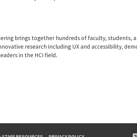
ering brings together hundreds of faculty, students, a
nnovative research including UX and accessibility, de
eaders in the HCI field.
& STAFF RESOURCES
PRIVACY POLICY