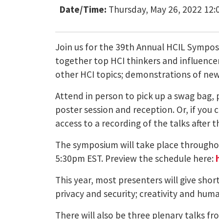
Date/Time:
Thursday, May 26, 2022 12:
Join us for the 39th Annual HCIL Sympo
together top HCI thinkers and influencer
other HCI topics; demonstrations of new 
Attend in person to pick up a swag bag, 
poster session and reception. Or, if you c
access to a recording of the talks after 
The symposium will take place throughou
5:30pm EST. Preview the schedule here:
This year, most presenters will give shor
privacy and security; creativity and hum
There will also be three plenary talks fr