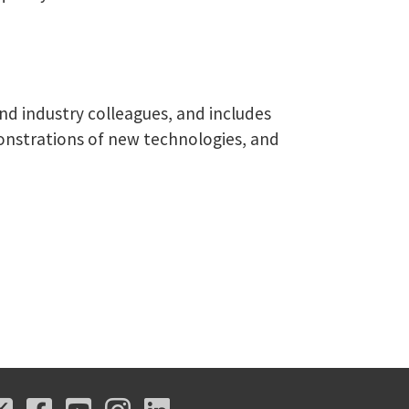
nd industry colleagues, and includes
monstrations of new technologies, and
X
Facebook
Youtube
Instagram
LinkedIn