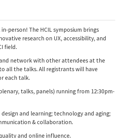
k in-person! The HCIL symposium brings
ovative research on UX, accessibility, and
 field.
s, and network with other attendees at the
 all the talks. All registrants will have
r each talk.
lenary, talks, panels) running from 12:30pm-
ed design and learning; technology and aging;
ommunication & collaboration.
quality and online influence.