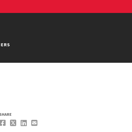
NERS
SHARE