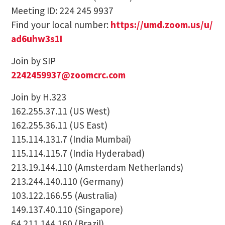
Meeting ID: 224 245 9937
Find your local number:
https://umd.zoom.us/u/
ad6uhw3s1I
Join by SIP
2242459937@zoomcrc.com
Join by H.323
162.255.37.11 (US West)
162.255.36.11 (US East)
115.114.131.7 (India Mumbai)
115.114.115.7 (India Hyderabad)
213.19.144.110 (Amsterdam Netherlands)
213.244.140.110 (Germany)
103.122.166.55 (Australia)
149.137.40.110 (Singapore)
64.211.144.160 (Brazil)