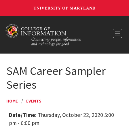
UNIVERSITY OF MARYLAND
Toggl
SAM Career Sampler
Series
HOME
/
EVENTS
Date/Time:
Thursday, October 22, 2020 5:00
pm - 6:00 pm