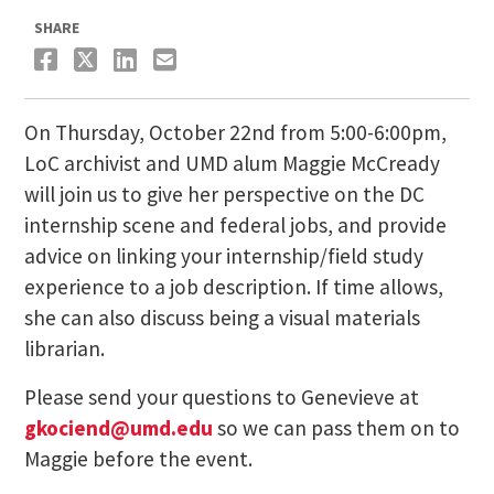
SHARE
On Thursday, October 22nd from 5:00-6:00pm,
LoC archivist and UMD alum Maggie McCready
will join us to give her perspective on the DC
internship scene and federal jobs, and provide
advice on linking your internship/field study
experience to a job description. If time allows,
she can also discuss being a visual materials
librarian.
Please send your questions to Genevieve at
gkociend@umd.edu
so we can pass them on to
Maggie before the event.