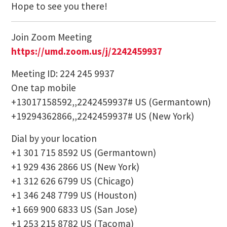
Hope to see you there!
Join Zoom Meeting
https://umd.zoom.us/j/
2242459937
Meeting ID: 224 245 9937
One tap mobile
+13017158592,,2242459937# US (Germantown)
+19294362866,,2242459937# US (New York)
Dial by your location
+1 301 715 8592 US (Germantown)
+1 929 436 2866 US (New York)
+1 312 626 6799 US (Chicago)
+1 346 248 7799 US (Houston)
+1 669 900 6833 US (San Jose)
+1 253 215 8782 US (Tacoma)