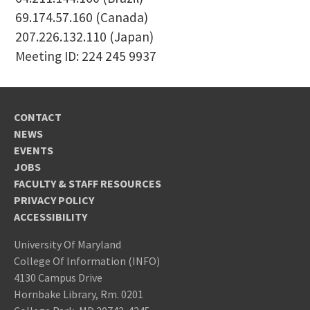
69.174.57.160 (Canada)
207.226.132.110 (Japan)
Meeting ID: 224 245 9937
CONTACT
NEWS
EVENTS
JOBS
FACULTY & STAFF RESOURCES
PRIVACY POLICY
ACCESSIBILITY
University Of Maryland
College Of Information (INFO)
4130 Campus Drive
Hornbake Library, Rm. 0201