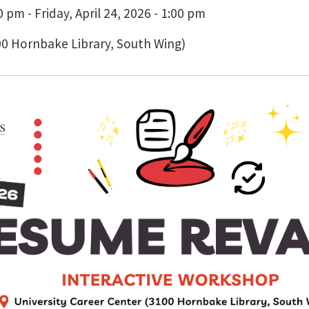
 pm - Friday, April 24, 2026 - 1:00 pm
00 Hornbake Library, South Wing)