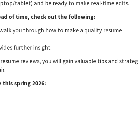
aptop/tablet) and be ready to make real-time edits.
ad of time, check out the following:
 walk you through how to make a quality resume
ides further insight
resume reviews, you will gain valuable tips and strate
ir.
 this spring 2026: