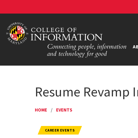
A
Resume Revamp In
HOME
/
EVENTS
CAREER EVENTS