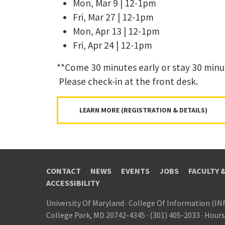
Mon, Mar 9 | 12-1pm
Fri, Mar 27 | 12-1pm
Mon, Apr 13 | 12-1pm
Fri, Apr 24 | 12-1pm
**Come 30 minutes early or stay 30 minu
Please check-in at the front desk.
LEARN MORE (REGISTRATION & DETAILS)
CONTACT
NEWS
EVENTS
JOBS
FACULTY 
ACCESSIBILITY
University Of Maryland
·
College Of Information (IN
College Park, MD 20742-4345
·
(301) 405-2033
·
Hours