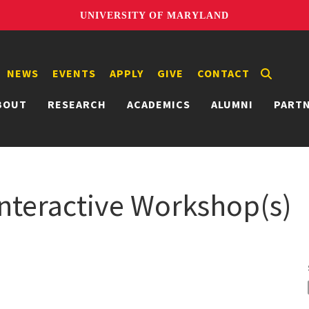
UNIVERSITY OF MARYLAND
NEWS
EVENTS
APPLY
GIVE
CONTACT
BOUT
RESEARCH
ACADEMICS
ALUMNI
PART
teractive Workshop(s)