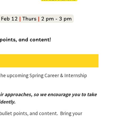
 the upcoming Spring Career & Internship
air approaches, so we encourage you to take
dently.
bullet points, and content. Bring your