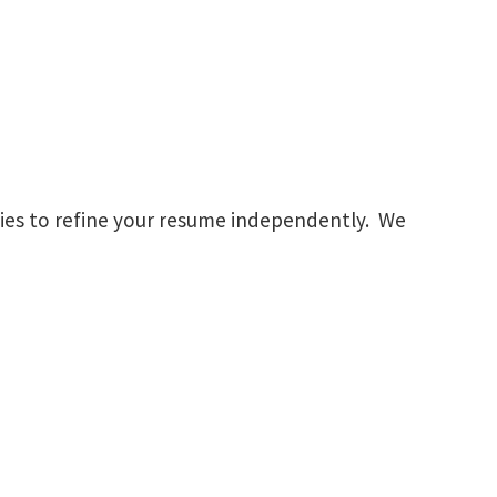
gies to refine your resume independently. We