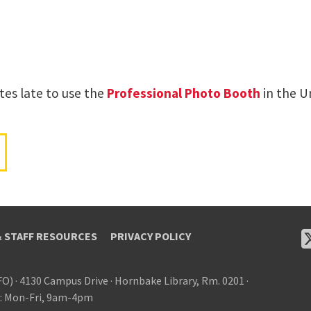
tes late to use the
Professional Photo Booth
in the Un
& STAFF RESOURCES
PRIVACY POLICY
FO)
·
4130 Campus Drive
·
Hornbake Library, Rm. 0201
·
: Mon-Fri, 9am-4pm