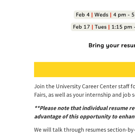
Join the University Career Center staff
Fairs, as well as your internship and job 
**Please note that individual resume re
advantage of this opportunity to enhanc
We will talk through resumes section-by-