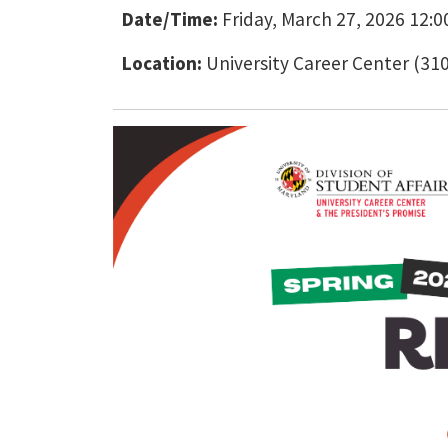
Date/Time:
Friday, March 27, 2026 12:00
Location:
University Career Center (31