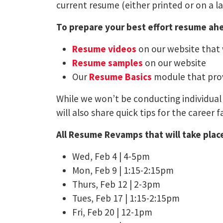
current resume (either printed or on a l
To prepare your best effort resume ahe
Resume videos
on our website that
Resume samples
on our website
Our
Resume Basics
module that prov
While we won’t be conducting individual 
will also share quick tips for the career fa
All Resume Revamps that will take place
Wed, Feb 4 | 4-5pm
Mon, Feb 9 | 1:15-2:15pm
Thurs, Feb 12 | 2-3pm
Tues, Feb 17 | 1:15-2:15pm
Fri, Feb 20 | 12-1pm