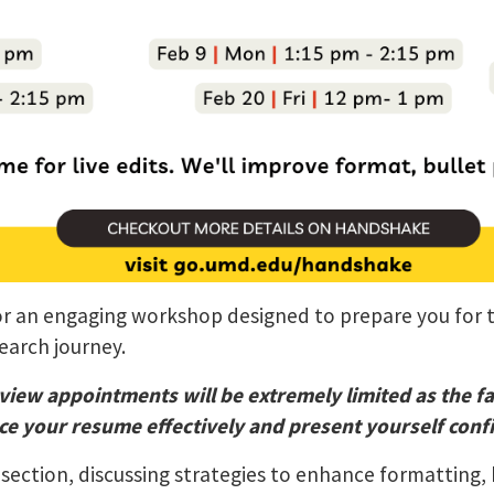
 for an engaging workshop designed to prepare you for
search journey.
view appointments will be extremely limited as the f
e your resume effectively and present yourself confi
section, discussing strategies to enhance formatting, 