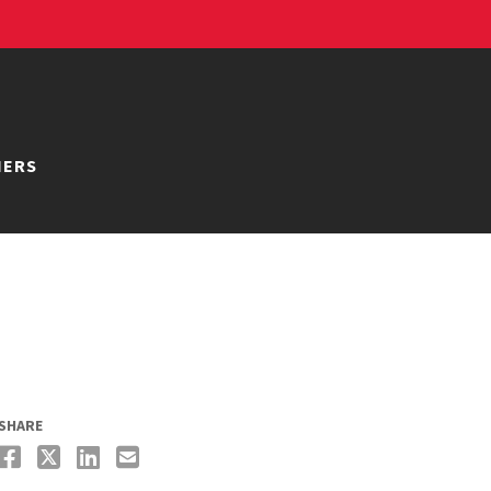
NERS
SHARE