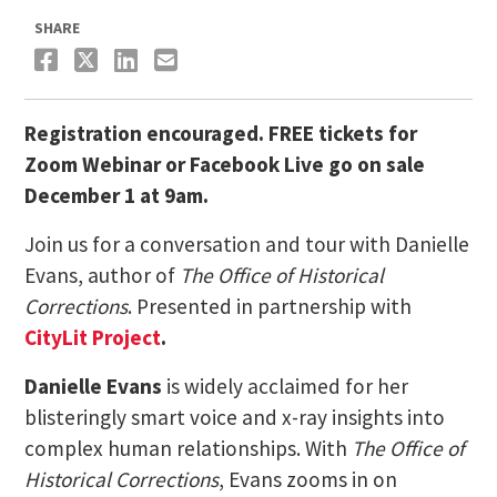
SHARE
Registration encouraged. FREE tickets for
Zoom Webinar or Facebook Live go on sale
December 1 at 9am.
Join us for a conversation and tour with Danielle
Evans, author of
The Office of Historical
Corrections
. Presented in partnership with
CityLit Project
.
Danielle Evans
is widely acclaimed for her
blisteringly smart voice and x-ray insights into
complex human relationships. With
The Office of
Historical Corrections
, Evans zooms in on