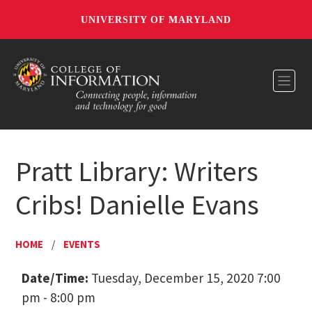
UNIVERSITY OF MARYLAND
Toggl
Pratt Library: Writers
Cribs! Danielle Evans
HOME
/
EVENTS
Date/Time:
Tuesday, December 15, 2020 7:00
pm - 8:00 pm