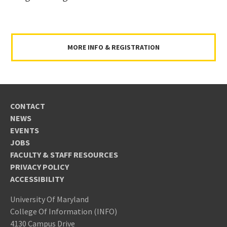
MORE INFO & REGISTRATION
CONTACT
NEWS
EVENTS
JOBS
FACULTY & STAFF RESOURCES
PRIVACY POLICY
ACCESSIBILITY
University Of Maryland
College Of Information (INFO)
4130 Campus Drive