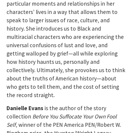
particular moments and relationships in her
characters’ lives in a way that allows them to
speak to larger issues of race, culture, and
history. She introduces us to Black and
multiracial characters who are experiencing the
universal confusions of lust and love, and
getting walloped by grief—all while exploring
how history haunts us, personally and
collectively. Ultimately, she provokes us to think
about the truths of American history—about
who gets to tell them, and the cost of setting
the record straight.
Danielle Evans
is the author of the story
collection
Before You Suffocate Your Own Fool
Self
, winner of the PEN America PEN/Robert W.
Bingham prize, the Hurston/Wright Legacy