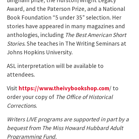
Award, and the Paterson Prize, and a National
Book Foundation “5 under 35” selection. Her
stories have appeared in many magazines and
anthologies, including
The Best American Short
Stories
. She teaches in The Writing Seminars at
Johns Hopkins University.
ASL interpretation will be available to
attendees.
Visit
https://www.theivybookshop.com
/ to
order your copy of
The Office of Historical
Corrections
.
Writers LIVE programs are supported in part by a
bequest from The Miss Howard Hubbard Adult
Programming Fund.