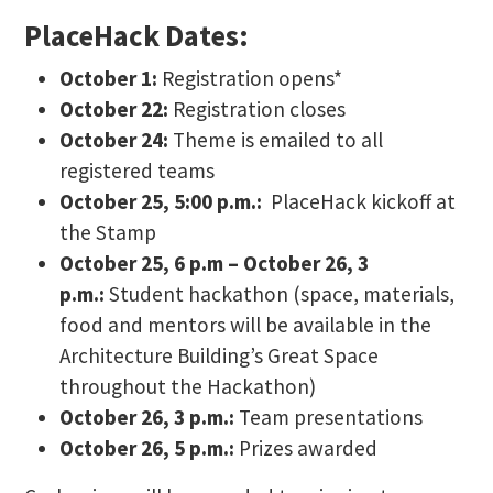
PlaceHack Dates:
October 1:
Registration opens*
October 22:
Registration closes
October 24:
Theme is emailed to all
registered teams
October 25, 5:00 p.m.:
PlaceHack kickoff at
the Stamp
October 25, 6 p.m – October 26, 3
p.m.:
Student hackathon (space, materials,
food and mentors will be available in the
Architecture Building’s Great Space
throughout the Hackathon)
October 26, 3 p.m.:
Team presentations
October 26, 5 p.m.:
Prizes awarded