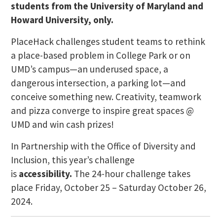
students from the University of Maryland and
Howard University, only.
PlaceHack challenges student teams to rethink
a place-based problem in College Park or on
UMD’s campus—an underused space, a
dangerous intersection, a parking lot—and
conceive something new. Creativity, teamwork
and pizza converge to inspire great spaces @
UMD and win cash prizes!
In Partnership with the Office of Diversity and
Inclusion, this year’s challenge
is
accessibility.
The 24-hour challenge takes
place Friday, October 25 – Saturday October 26,
2024.