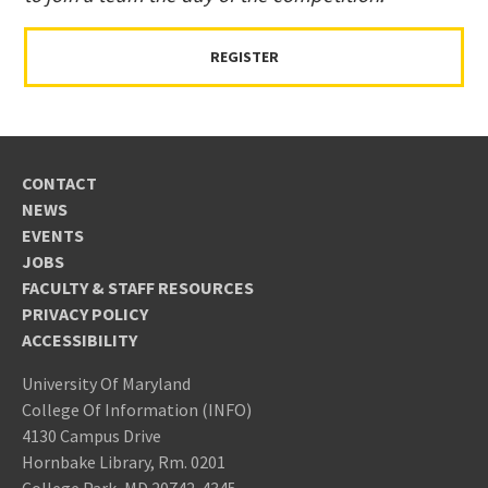
REGISTER
CONTACT
NEWS
EVENTS
JOBS
FACULTY & STAFF RESOURCES
PRIVACY POLICY
ACCESSIBILITY
University Of Maryland
College Of Information (INFO)
4130 Campus Drive
Hornbake Library, Rm. 0201