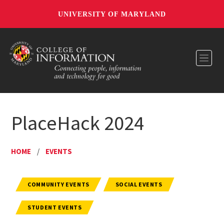
UNIVERSITY OF MARYLAND
Toggl
PlaceHack 2024
HOME
/
EVENTS
COMMUNITY EVENTS
SOCIAL EVENTS
STUDENT EVENTS