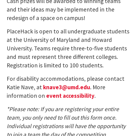
Cash prizes will be awarded to winning teams
and their ideas may be implemented in the
redesign of a space on campus!
PlaceHack is open to all undergraduate students
at the University of Maryland and Howard
University. Teams require three-to-five students
and must represent three different colleges.
Registration is limited to 100 students.
For disability accommodations, please contact
Katie Nave, at
knave3@umd.edu
. More
information on
event accessibility
.
*Please note: If you are registering your entire
team, you only need to fill out this form once.
Individual registrations will have the opportunity
to join a team the day of the competition.