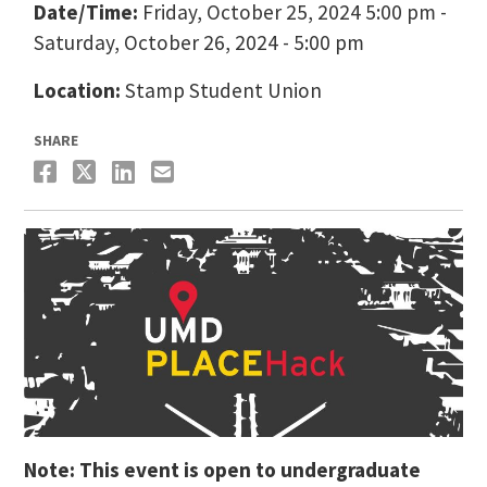
Date/Time:
Friday, October 25, 2024 5:00 pm -
Saturday, October 26, 2024 - 5:00 pm
Location:
Stamp Student Union
SHARE
Note: This event is open to undergraduate