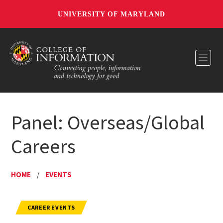
UNIVERSITY OF MARYLAND
Toggl
Panel: Overseas/Global
Careers
HOME
/
EVENTS
CAREER EVENTS