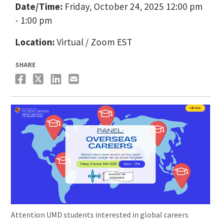
Date/Time:
Friday, October 24, 2025 12:00 pm
- 1:00 pm
Location:
Virtual / Zoom EST
SHARE
Attention UMD students interested in global careers