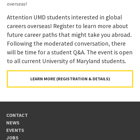
overseas!
Attention UMD students interested in global
careers overseas! Register to learn more about
future career paths that might take you abroad.
Following the moderated conversation, there
will be time for a student Q&A. The event is open
to all current University of Maryland students.
LEARN MORE (REGISTRATION & DETAILS)
CONTACT
NEWS
EVENTS
JOBS