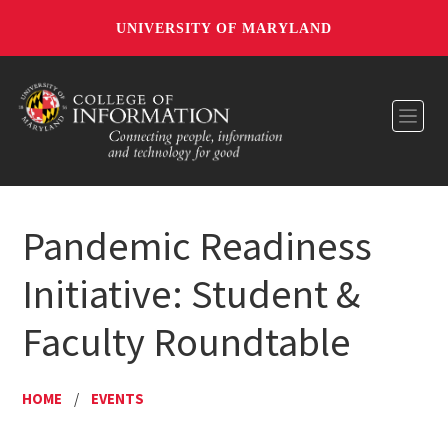
UNIVERSITY OF MARYLAND
Toggl
Pandemic Readiness
Initiative: Student &
Faculty Roundtable
HOME
/
EVENTS