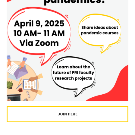
JOIN HERE