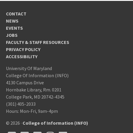
CONTACT
NEWS
EVENTS
JOBS
FACULTY & STAFF RESOURCES
PRIVACY POLICY
ACCESSIBILITY
University Of Maryland
College Of Information (INFO)
4130 Campus Drive
Hornbake Library, Rm. 0201
College Park, MD 20742-4345
(301) 405-2033
Hours: Mon-Fri, 9am-4pm
© 2026 ·
College of Information (INFO)