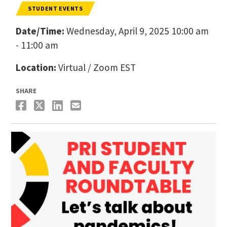
STUDENT EVENTS
Date/Time:
Wednesday, April 9, 2025 10:00 am
- 11:00 am
Location:
Virtual / Zoom EST
SHARE