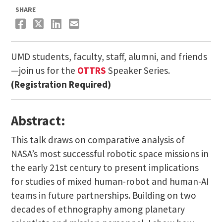
SHARE
UMD students, faculty, staff, alumni, and friends
—join us for the
OTTRS
Speaker Series.
(Registration Required)
Abstract:
This talk draws on comparative analysis of
NASA’s most successful robotic space missions in
the early 21st century to present implications
for studies of mixed human-robot and human-AI
teams in future partnerships. Building on two
decades of ethnography among planetary