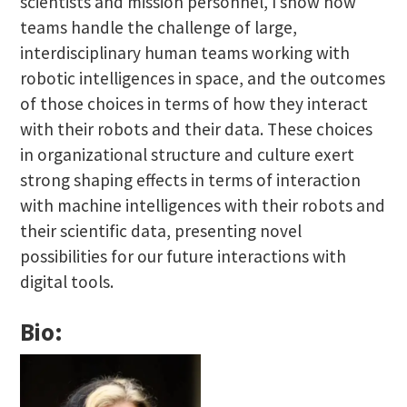
scientists and mission personnel, I show how
teams handle the challenge of large,
interdisciplinary human teams working with
robotic intelligences in space, and the outcomes
of those choices in terms of how they interact
with their robots and their data. These choices
in organizational structure and culture exert
strong shaping effects in terms of interaction
with machine intelligences with their robots and
their scientific data, presenting novel
possibilities for our future interactions with
digital tools.
Bio: