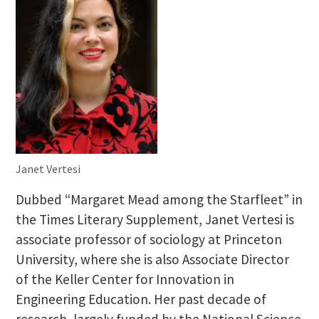
Janet Vertesi
Dubbed “Margaret Mead among the Starfleet” in
the Times Literary Supplement, Janet Vertesi is
associate professor of sociology at Princeton
University, where she is also Associate Director
of the Keller Center for Innovation in
Engineering Education. Her past decade of
research, largely funded by the National Science