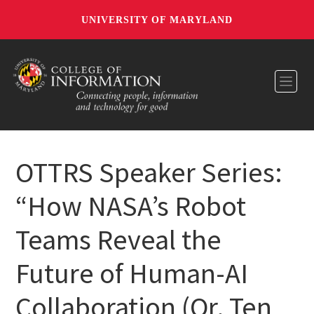
UNIVERSITY OF MARYLAND
Toggl
OTTRS Speaker Series:
“How NASA’s Robot
Teams Reveal the
Future of Human-AI
Collaboration (Or, Ten