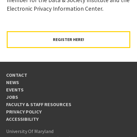
Electronic Privacy Information Center.
REGISTER HERE!
CONTACT
NEWS
EVENTS
JOBS
FACULTY & STAFF RESOURCES
PRIVACY POLICY
ACCESSIBILITY
University Of Maryland