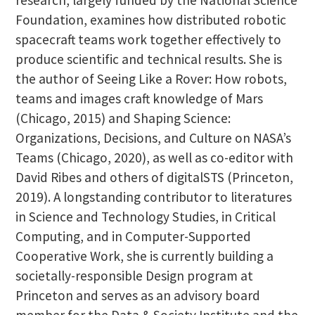
Foundation, examines how distributed robotic
spacecraft teams work together effectively to
produce scientific and technical results. She is
the author of Seeing Like a Rover: How robots,
teams and images craft knowledge of Mars
(Chicago, 2015) and Shaping Science:
Organizations, Decisions, and Culture on NASA’s
Teams (Chicago, 2020), as well as co-editor with
David Ribes and others of digitalSTS (Princeton,
2019). A longstanding contributor to literatures
in Science and Technology Studies, in Critical
Computing, and in Computer-Supported
Cooperative Work, she is currently building a
societally-responsible Design program at
Princeton and serves as an advisory board
member for the Data & Society Institute and the