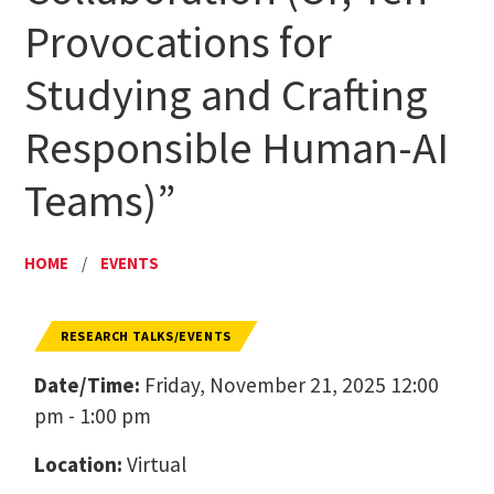
Provocations for
Studying and Crafting
Responsible Human-AI
Teams)”
HOME
/
EVENTS
RESEARCH TALKS/EVENTS
Date/Time:
Friday, November 21, 2025 12:00
pm - 1:00 pm
Location:
Virtual