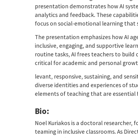
presentation demonstrates how AI systems
analytics and feedback. These capabiliti
focus on social-emotional learning th
The presentation emphasizes how AI agen
inclusive, engaging, and supportive lea
routine tasks, AI frees teachers to buil
critical for academic and personal growth
levant, responsive, sustaining, and sens
diverse identities and experiences of st
elements of teaching that are essential 
Bio:
Noel Kuriakos is a doctoral researcher, 
teaming in inclusive classrooms. As Direc