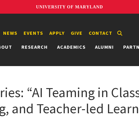
UNIVERSITY OF MARYLAND
NEWS
EVENTS
APPLY
GIVE
CONTACT
BOUT
RESEARCH
ACADEMICS
ALUMNI
PART
ies: “AI Teaming in Clas
ng, and Teacher-led Lear