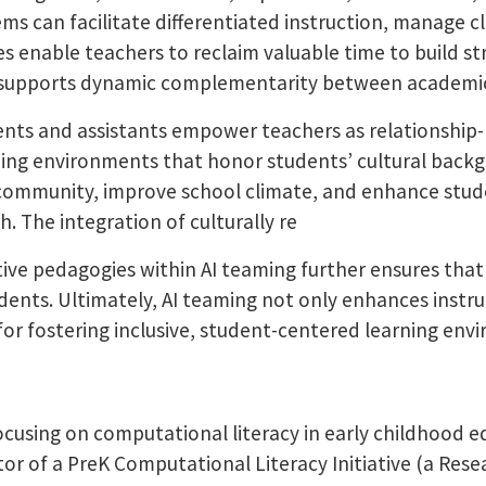
 can facilitate differentiated instruction, manage cla
es enable teachers to reclaim valuable time to build s
at supports dynamic complementarity between academi
ts and assistants empower teachers as relationship-b
rning environments that honor students’ cultural backg
d community, improve school climate, and enhance stude
. The integration of culturally re
itive pedagogies within AI teaming further ensures that
udents. Ultimately, AI teaming not only enhances instr
for fostering inclusive, student-centered learning en
focusing on computational literacy in early childhood e
tor of a PreK Computational Literacy Initiative (a Rese