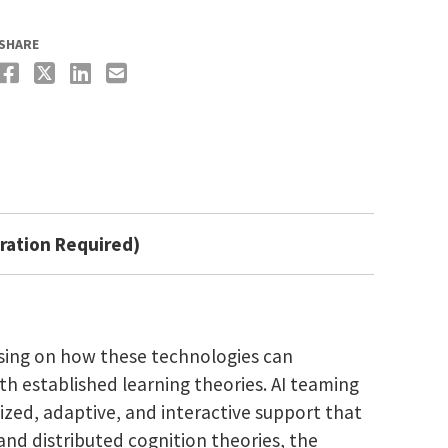
SHARE
ration Required)
cusing on how these technologies can
h established learning theories. AI teaming
ized, adaptive, and interactive support that
 and distributed cognition theories, the