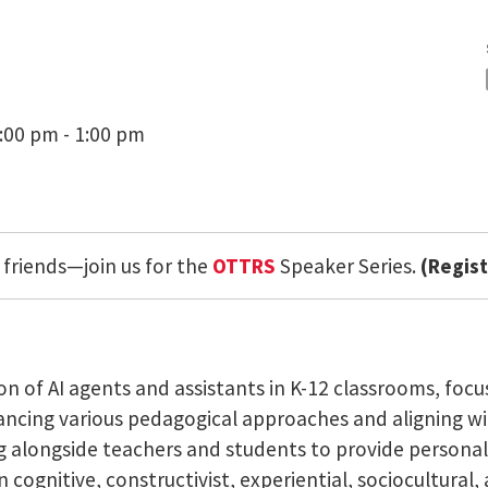
:00 pm - 1:00 pm
 friends—join us for the
OTTRS
Speaker Series.
(Regist
on of AI agents and assistants in K-12 classrooms, fo
ncing various pedagogical approaches and aligning wit
g alongside teachers and students to provide personal
cognitive, constructivist, experiential, sociocultural,