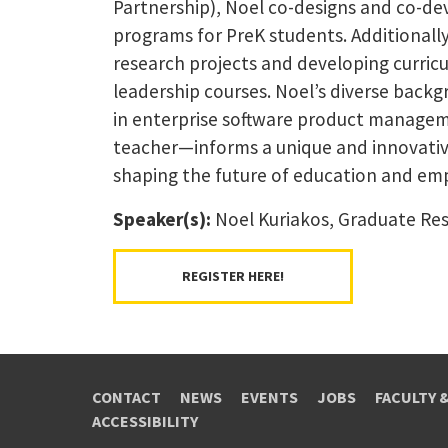
Partnership), Noel co-designs and co-d
programs for PreK students. Additionall
research projects and developing curric
leadership courses. Noel’s diverse back
in enterprise software product managem
teacher—informs a unique and innovativ
shaping the future of education and em
Speaker(s):
Noel Kuriakos, Graduate Res
REGISTER HERE!
CONTACT
NEWS
EVENTS
JOBS
FACULTY 
ACCESSIBILITY