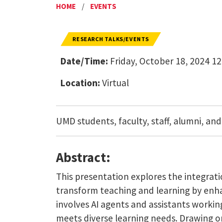
HOME
/
EVENTS
RESEARCH TALKS/EVENTS
Date/Time:
Friday, October 18, 2024 12
Location:
Virtual
UMD students, faculty, staff, alumni, and
Abstract:
This presentation explores the integrati
transform teaching and learning by enha
involves AI agents and assistants workin
meets diverse learning needs. Drawing on 