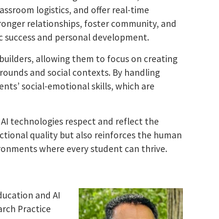
ssroom logistics, and offer real-time
tronger relationships, foster community, and
c success and personal development.
uilders, allowing them to focus on creating
rounds and social contexts. By handling
nts’ social-emotional skills, which are
 AI technologies respect and reflect the
uctional quality but also reinforces the human
vironments where every student can thrive.
ducation and AI
arch Practice