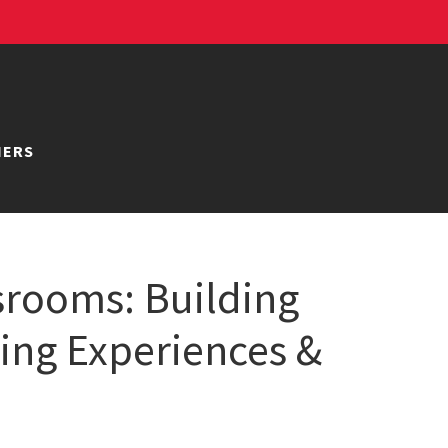
NERS
srooms: Building
ning Experiences &