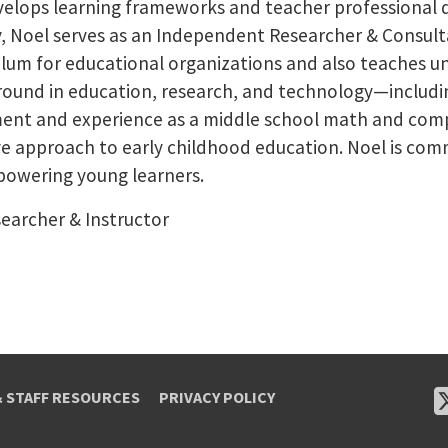
evelops learning frameworks and teacher professiona
y, Noel serves as an Independent Researcher & Consult
ulum for educational organizations and also teaches 
ground in education, research, and technology—includin
ent and experience as a middle school math and com
e approach to early childhood education. Noel is com
powering young learners.
earcher & Instructor
& STAFF RESOURCES
PRIVACY POLICY