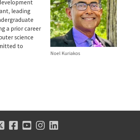
l development
ant, leading
undergraduate
g a prior career
puter science
mitted to
Noel Kuriakos
X
Facebook
Youtube
Instagram
LinkedIn
X
Facebook
Youtube
Instagram
LinkedIn