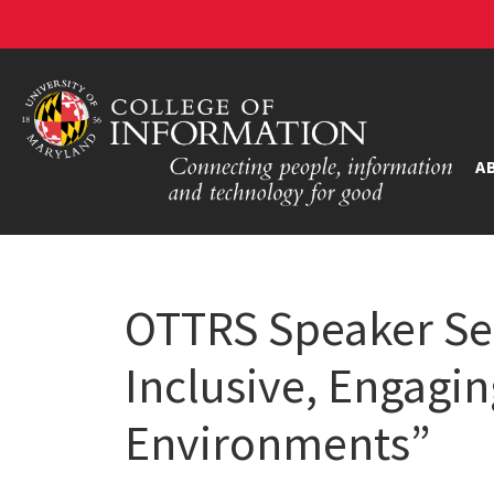
A
OTTRS Speaker Ser
Inclusive, Engagi
Environments”