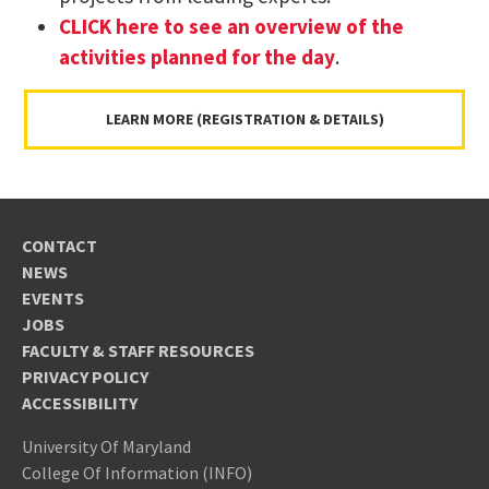
CLICK here to see an overview of the
activities planned for the day
.
LEARN MORE (REGISTRATION & DETAILS)
CONTACT
NEWS
EVENTS
JOBS
FACULTY & STAFF RESOURCES
PRIVACY POLICY
ACCESSIBILITY
University Of Maryland
College Of Information (INFO)