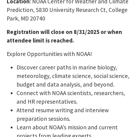
Location
: NOAA Center for Weather and Climate
Prediction, 5830 University Research Ct, College
Park, MD 20740
Registration will close on 8/31/2025 or when
attendee limit is reached.
Explore Opportunities with NOAA!
Discover career paths in marine biology,
meteorology, climate science, social science,
budget and data analysis, and beyond.
Connect with NOAA scientists, researchers,
and HR representatives.
Attend resume writing and interview
preparation sessions.
Learn about NOAA’s mission and current
projects from leading experts.