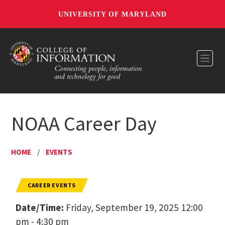
UNIVERSITY OF MARYLAND
Toggl
NOAA Career Day
HOME
/
EVENTS
CAREER EVENTS
Date/Time:
Friday, September 19, 2025 12:00
pm - 4:30 pm