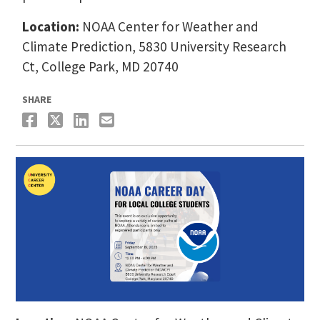
Location:
NOAA Center for Weather and
Climate Prediction, 5830 University Research
Ct, College Park, MD 20740
SHARE