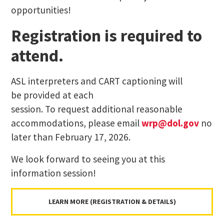
opportunities!
Registration is required to
attend.
ASL interpreters and CART captioning will
be provided at each
session. To request additional reasonable
accommodations, please email
wrp@dol.gov
no
later than February 17, 2026.
We look forward to seeing you at this
information session!
LEARN MORE (REGISTRATION & DETAILS)