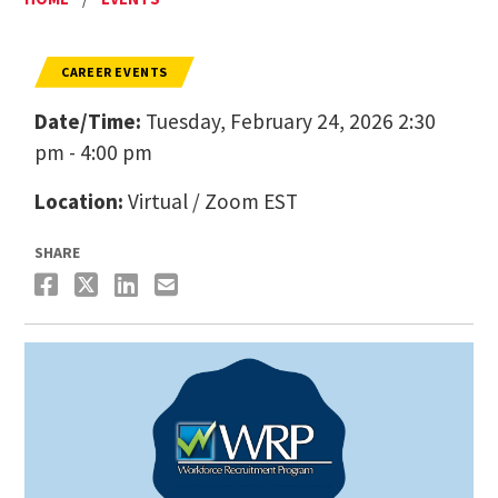
CAREER EVENTS
Date/Time:
Tuesday, February 24, 2026 2:30
pm - 4:00 pm
Location:
Virtual / Zoom EST
SHARE