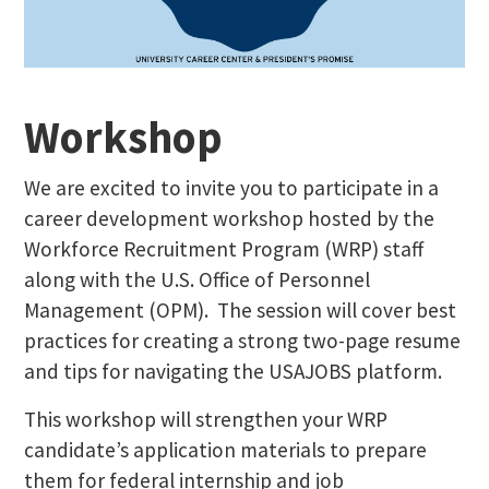
Workshop
We are excited to invite you to participate in a
career development workshop hosted by the
Workforce Recruitment Program (WRP) staff
along with the U.S. Office of Personnel
Management (OPM). The session will cover best
practices for creating a strong two-page resume
and tips for navigating the USAJOBS platform.
This workshop will strengthen your WRP
candidate’s application materials to prepare
them for federal internship and job