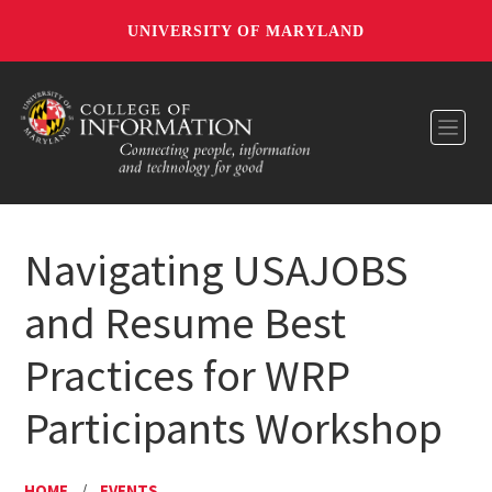
UNIVERSITY OF MARYLAND
Toggl
Navigating USAJOBS
and Resume Best
Practices for WRP
Participants Workshop
HOME
/
EVENTS