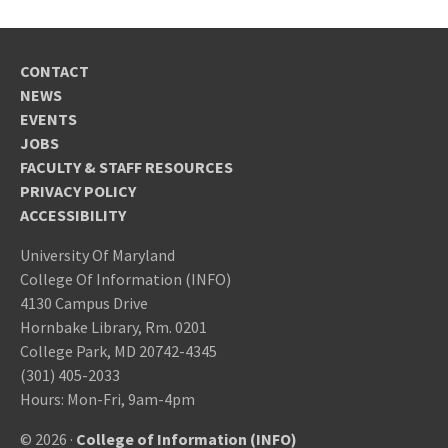
CONTACT
NEWS
EVENTS
JOBS
FACULTY & STAFF RESOURCES
PRIVACY POLICY
ACCESSIBILITY
University Of Maryland
College Of Information (INFO)
4130 Campus Drive
Hornbake Library, Rm. 0201
College Park, MD 20742-4345
(301) 405-2033
Hours: Mon-Fri, 9am-4pm
© 2026 ·
College of Information (INFO)