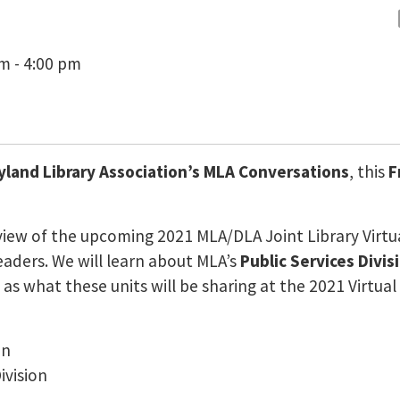
pm - 4:00 pm
yland Library Association’s MLA Conversations
, this
F
view of the upcoming 2021 MLA/DLA Joint Library Virtu
aders. We will learn about MLA’s
Public Services Divis
l as what these units will be sharing at the 2021 Virtual
on
ivision