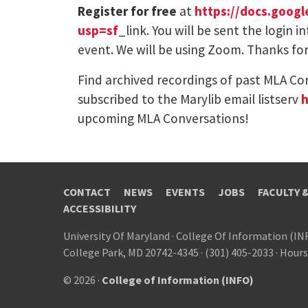
Register for free
at
https://docs.goo
usp=sf
_link. You will be sent the login
event. We will be using Zoom. Thanks for
Find archived recordings of past MLA Co
subscribed to the Marylib email listserv
h
upcoming MLA Conversations!
CONTACT
NEWS
EVENTS
JOBS
FACULTY 
ACCESSIBILITY
University Of Maryland
·
College Of Information (IN
College Park, MD 20742-4345
·
(301) 405-2033
·
Hours
© 2026 ·
College of Information (INFO)