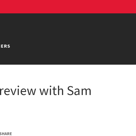
NERS
review with Sam
SHARE