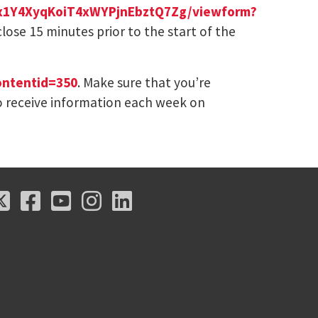
xJx1Y4XyqKoiT4xWYPjnEbztQ7Zg/viewform?
 close 15 minutes prior to the start of the
ontentid=350
. Make sure that you’re
 receive information each week on
X
Facebook
Youtube
Instagram
LinkedIn
X
Facebook
Youtube
Instagram
LinkedIn