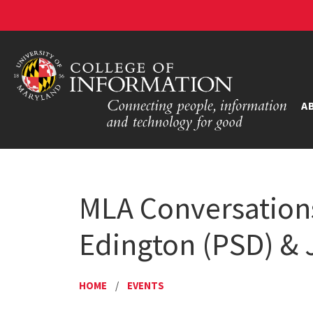
A
MLA Conversation
Edington (PSD) & 
HOME
/
EVENTS