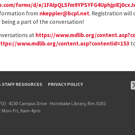
gle.com/forms/d/e/1FAIpQLSfm9YPSYFG4UphjpIEj0c
 information from
nkeppler@bcpl.net
. Registration will
 being a part of the conversation!
nversations at
https://www.mdlib.org/content.asp?c
ttps://www.mdlib.org/content.asp?contentid=153
to
& STAFF RESOURCES
PRIVACY POLICY
FO)
·
4130 Campus Drive
·
Hornbake Library, Rm. 0201
·
: Mon-Fri, 9am-4pm