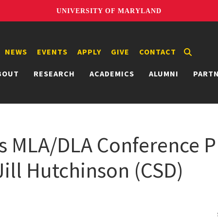
UNIVERSITY OF MARYLAND
NEWS
EVENTS
APPLY
GIVE
CONTACT
BOUT
RESEARCH
ACADEMICS
ALUMNI
PART
s MLA/DLA Conference P
Jill Hutchinson (CSD)