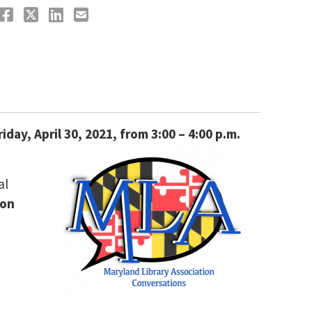
riday, April 30, 2021, from 3:00 – 4:00 p.m.
al
ion