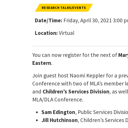
RESEARCH TALKS/EVENTS
Date/Time:
Friday, April 30, 2021 3:00 
Location:
Virtual
You can now register for the next of
Mar
Eastern
.
Join guest host Naomi Keppler for a pre
Conference with two of MLA’s member le
and
Children’s Services Division
, as wel
MLA/DLA Conference.
Sam Edington
, Public Services Divisi
Jill Hutchinson
, Children’s Services D