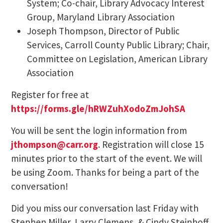
System; Co-chair, Library Advocacy Interest
Group, Maryland Library Association
Joseph Thompson, Director of Public
Services, Carroll County Public Library; Chair,
Committee on Legislation, American Library
Association
Register for free at
https://forms.gle/hRWZuhXodoZmJohSA
You will be sent the login information from
jthompson@carr.org
. Registration will close 15
minutes prior to the start of the event. We will
be using Zoom. Thanks for being a part of the
conversation!
Did you miss our conversation last Friday with
Stephen Miller, Larry Clemens, & Cindy Steinhoff