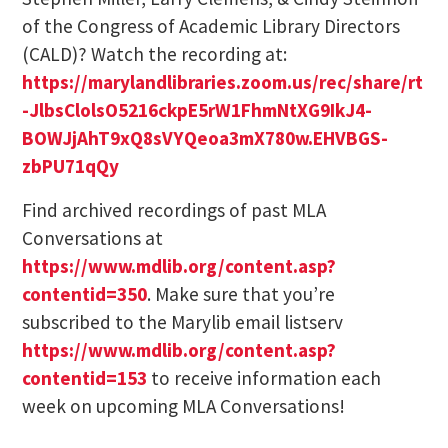
of the Congress of Academic Library Directors
(CALD)? Watch the recording at:
https://marylandlibraries.zoom.us/rec/share/rt
-JlbsClolsO5216ckpE5rW1FhmNtXG9IkJ4-
BOWJjAhT9xQ8sVYQeoa3mX780w.EHVBGS-
zbPU71qQy
Find archived recordings of past MLA
Conversations at
https://www.mdlib.org/content.asp?
contentid=350
. Make sure that you’re
subscribed to the Marylib email listserv
https://www.mdlib.org/content.asp?
contentid=153
to receive information each
week on upcoming MLA Conversations!