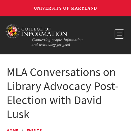
UNIVERSITY OF MARYLAND
Toggl
MLA Conversations on
Library Advocacy Post-
Election with David
Lusk
HOME
/
EVENTS