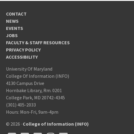
CONTACT
NEWS
EVENTS
JOBS
FACULTY & STAFF RESOURCES
PRIVACY POLICY
ACCESSIBILITY
University Of Maryland
College Of Information (INFO)
4130 Campus Drive
Hornbake Library, Rm. 0201
College Park, MD 20742-4345
(301) 405-2033
Hours: Mon-Fri, 9am-4pm
© 2026 ·
College of Information (INFO)