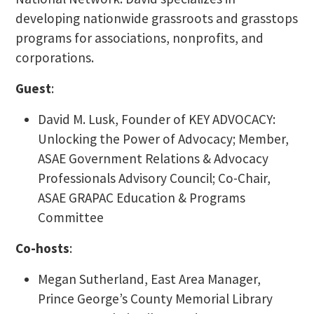
developing nationwide grassroots and grasstops
programs for associations, nonprofits, and
corporations.
Guest
:
David M. Lusk, Founder of KEY ADVOCACY:
Unlocking the Power of Advocacy; Member,
ASAE Government Relations & Advocacy
Professionals Advisory Council; Co-Chair,
ASAE GRAPAC Education & Programs
Committee
Co-hosts
:
Megan Sutherland, East Area Manager,
Prince George’s County Memorial Library