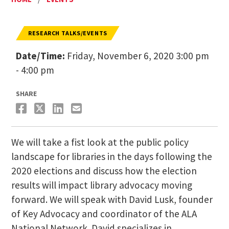
RESEARCH TALKS/EVENTS
Date/Time:
Friday, November 6, 2020 3:00 pm
- 4:00 pm
SHARE
We will take a fist look at the public policy
landscape for libraries in the days following the
2020 elections and discuss how the election
results will impact library advocacy moving
forward. We will speak with David Lusk, founder
of Key Advocacy and coordinator of the ALA
National Network. David specializes in