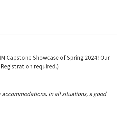
e MIM Capstone Showcase of Spring 2024! Our
(Registration required.)
ty accommodations. In all situations, a good