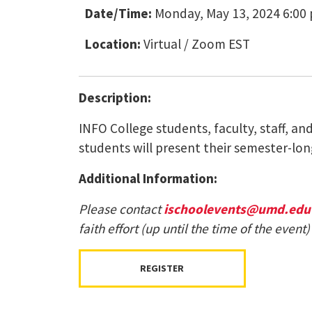
Date/Time:
Monday, May 13, 2024 6:00 
Location:
Virtual / Zoom EST
Description:
INFO College students, faculty, staff, a
students will present their semester-long
Additional Information:
Please contact
ischoolevents@umd.edu
faith effort (up until the time of the eve
REGISTER