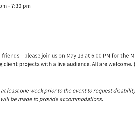
pm - 7:30 pm
nd friends—please join us on May 13 at 6:00 PM for th
 client projects with a live audience. All are welcome. 
at least one week prior to the event to request disabili
nt) will be made to provide accommodations.