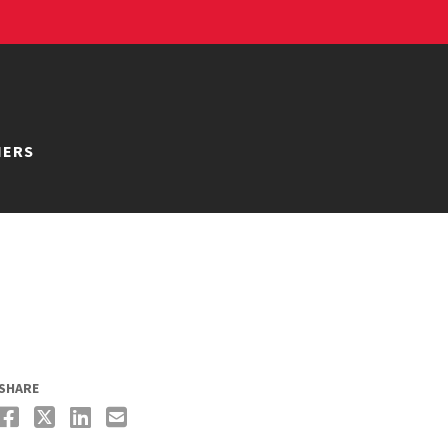
NERS
SHARE