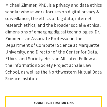
Michael Zimmer, PhD, is a privacy and data ethics
scholar whose work focuses on digital privacy &
surveillance, the ethics of big data, internet
research ethics, and the broader social & ethical
dimensions of emerging digital technologies. Dr.
Zimmer is an Associate Professor in the
Department of Computer Science at Marquette
University, and Director of the Center for Data,
Ethics, and Society. He is an Affiliated Fellow at
the Information Society Project at Yale Law
School, as well as the Northwestern Mutual Data
Science Institute.
ZOOM REGISTRATION LINK