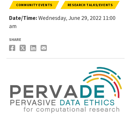
COMMUNITY EVENTS
RESEARCH TALKS/EVENTS
Date/Time:
Wednesday, June 29, 2022 11:00
am
SHARE