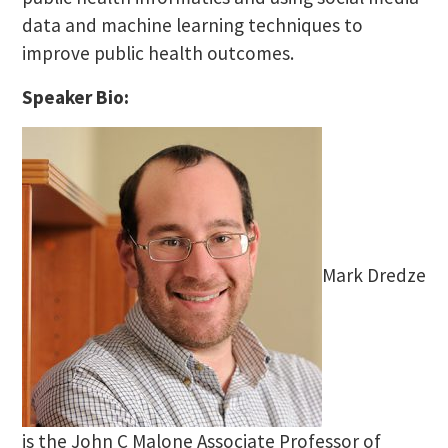
data and machine learning techniques to
improve public health outcomes.
Speaker Bio:
Mark Dredze
is the John C Malone Associate Professor of