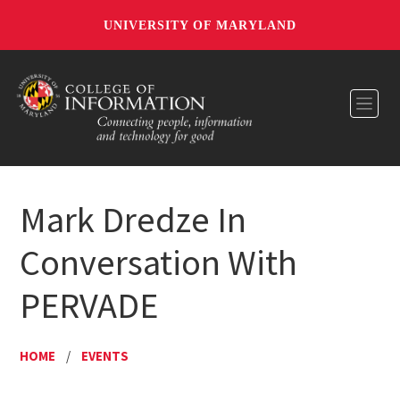
UNIVERSITY OF MARYLAND
Toggl
Mark Dredze In
Conversation With
PERVADE
HOME
/
EVENTS