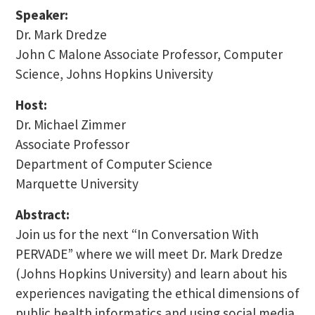
Speaker:
Dr. Mark Dredze
John C Malone Associate Professor, Computer
Science, Johns Hopkins University
Host:
Dr. Michael Zimmer
Associate Professor
Department of Computer Science
Marquette University
Abstract:
Join us for the next “In Conversation With
PERVADE” where we will meet Dr. Mark Dredze
(Johns Hopkins University) and learn about his
experiences navigating the ethical dimensions of
public health informatics and using social media