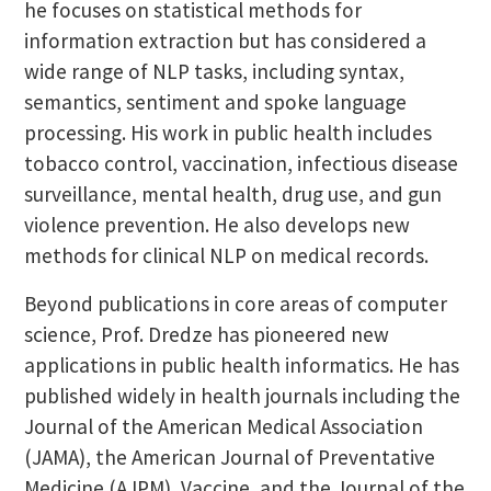
he focuses on statistical methods for
information extraction but has considered a
wide range of NLP tasks, including syntax,
semantics, sentiment and spoke language
processing. His work in public health includes
tobacco control, vaccination, infectious disease
surveillance, mental health, drug use, and gun
violence prevention. He also develops new
methods for clinical NLP on medical records.
Beyond publications in core areas of computer
science, Prof. Dredze has pioneered new
applications in public health informatics. He has
published widely in health journals including the
Journal of the American Medical Association
(JAMA), the American Journal of Preventative
Medicine (AJPM), Vaccine, and the Journal of the