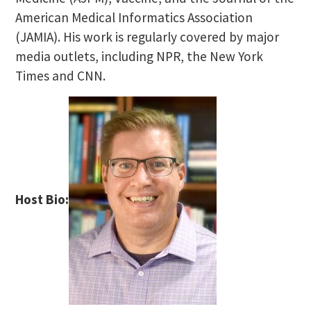
American Medical Informatics Association
(JAMIA). His work is regularly covered by major
media outlets, including NPR, the New York
Times and CNN.
Host Bio: