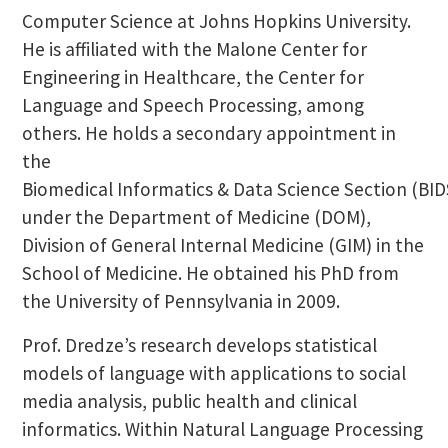
Computer Science at Johns Hopkins University.
He is affiliated with the Malone Center for
Engineering in Healthcare, the Center for
Language and Speech Processing, among
others. He holds a secondary appointment in
the
Biomedical Informatics & Data Science Section (BID
under the Department of Medicine (DOM),
Division of General Internal Medicine (GIM) in the
School of Medicine. He obtained his PhD from
the University of Pennsylvania in 2009.
Prof. Dredze’s research develops statistical
models of language with applications to social
media analysis, public health and clinical
informatics. Within Natural Language Processing