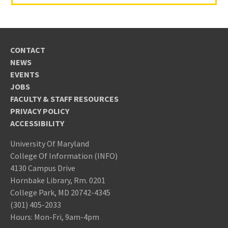
CONTACT
NEWS
EVENTS
JOBS
FACULTY & STAFF RESOURCES
PRIVACY POLICY
ACCESSIBILITY
University Of Maryland
College Of Information (INFO)
4130 Campus Drive
Hornbake Library, Rm. 0201
College Park, MD 20742-4345
(301) 405-2033
Hours: Mon-Fri, 9am-4pm