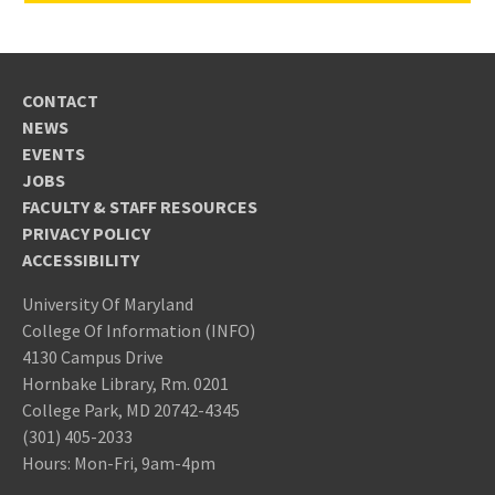
CONTACT
NEWS
EVENTS
JOBS
FACULTY & STAFF RESOURCES
PRIVACY POLICY
ACCESSIBILITY
University Of Maryland
College Of Information (INFO)
4130 Campus Drive
Hornbake Library, Rm. 0201
College Park, MD 20742-4345
(301) 405-2033
Hours: Mon-Fri, 9am-4pm