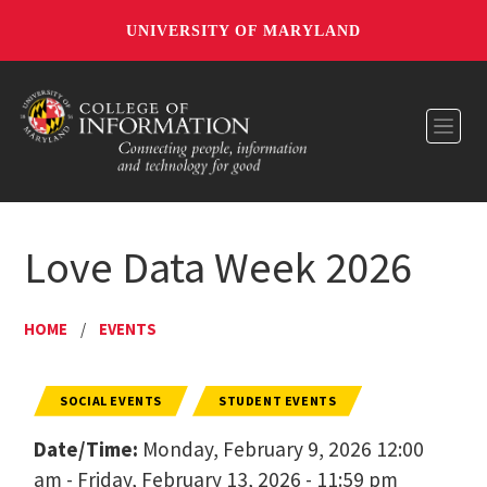
UNIVERSITY OF MARYLAND
Toggl
Love Data Week 2026
HOME
/
EVENTS
SOCIAL EVENTS
STUDENT EVENTS
Date/Time:
Monday, February 9, 2026 12:00
am - Friday, February 13, 2026 - 11:59 pm