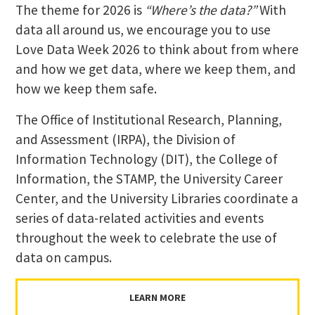
The theme for 2026 is
“Where’s the data?”
With
data all around us, we encourage you to use
Love Data Week 2026 to think about from where
and how we get data, where we keep them, and
how we keep them safe.
The Office of Institutional Research, Planning,
and Assessment (IRPA), the Division of
Information Technology (DIT), the College of
Information, the STAMP, the University Career
Center, and the University Libraries coordinate a
series of data-related activities and events
throughout the week to celebrate the use of
data on campus.
LEARN MORE