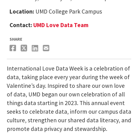
Location:
UMD College Park Campus
Contact:
UMD Love Data Team
SHARE
International Love Data Week is a celebration of
data, taking place every year during the week of
Valentine’s day. Inspired to share our own love
of data, UMD began our own celebration of all
things data starting in 2023. This annual event
seeks to celebrate data, inform our campus data
culture, strengthen our shared data literacy, and
promote data privacy and stewardship.