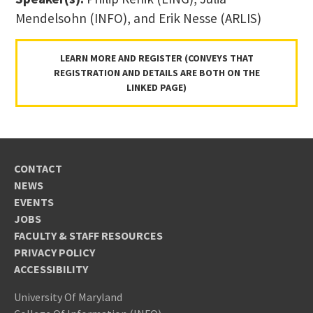
Mendelsohn (INFO), and Erik Nesse (ARLIS)
LEARN MORE AND REGISTER (CONVEYS THAT
REGISTRATION AND DETAILS ARE BOTH ON THE
LINKED PAGE)
CONTACT
NEWS
EVENTS
JOBS
FACULTY & STAFF RESOURCES
PRIVACY POLICY
ACCESSIBILITY
University Of Maryland