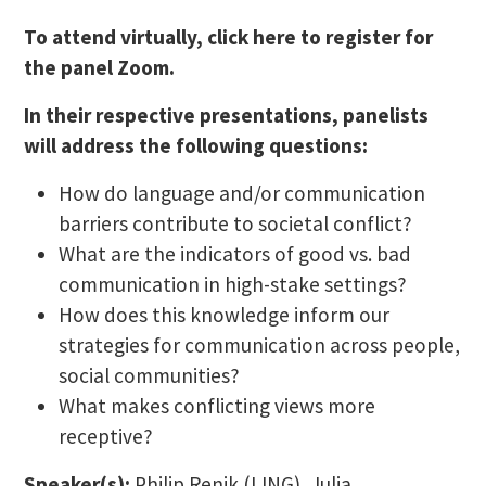
To attend virtually, click here to register for
the panel Zoom.
In their respective presentations, panelists
will address the following questions:
How do language and/or communication
barriers contribute to societal conflict?
What are the indicators of good vs. bad
communication in high-stake settings?
How does this knowledge inform our
strategies for communication across people,
social communities?
What makes conflicting views more
receptive?
Speaker(s):
Philip Renik (LING), Julia