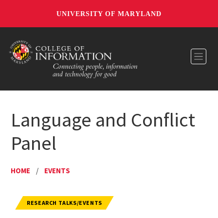
UNIVERSITY OF MARYLAND
Toggl
Language and Conflict
Panel
HOME
/
EVENTS
RESEARCH TALKS/EVENTS