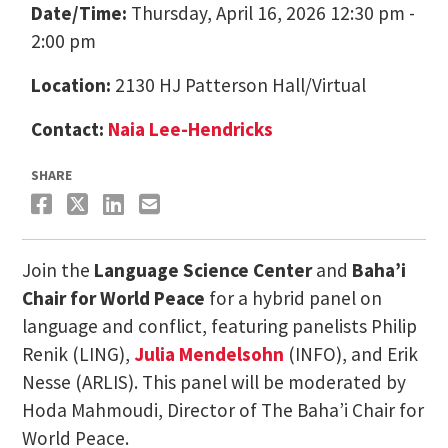
Date/Time:
Thursday, April 16, 2026 12:30 pm -
2:00 pm
Location:
2130 HJ Patterson Hall/Virtual
Contact:
Naia Lee-Hendricks
SHARE
Join the
Language Science Center
and
Baha’i
Chair for World Peace
for a hybrid panel on
language and conflict, featuring panelists Philip
Renik (LING),
Julia Mendelsohn
(INFO), and Erik
Nesse (ARLIS). This panel will be moderated by
Hoda Mahmoudi, Director of The Baha’i Chair for
World Peace.