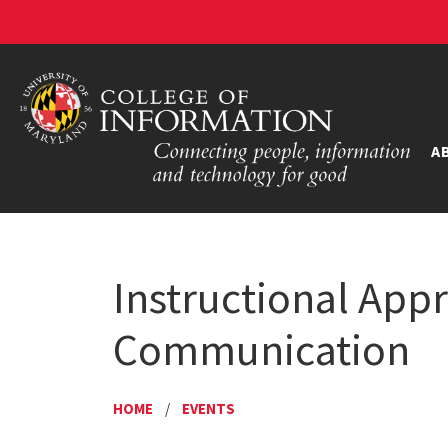
A
Instructional App
Communication
HOME
/
EVENTS