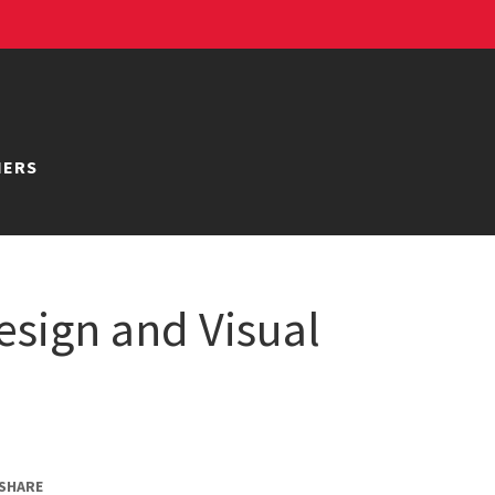
NERS
esign and Visual
SHARE