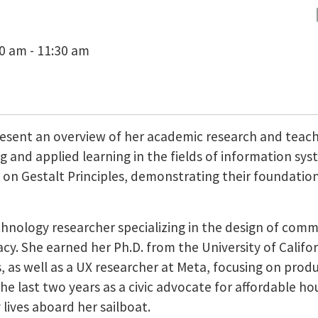
30 am - 11:30 am
esent an overview of her academic research and teachi
 and applied learning in the fields of information syst
e on Gestalt Principles, demonstrating their foundation
chnology researcher specializing in the design of com
y. She earned her Ph.D. from the University of Califor
as well as a UX researcher at Meta, focusing on produc
e last two years as a civic advocate for affordable hou
 lives aboard her sailboat.