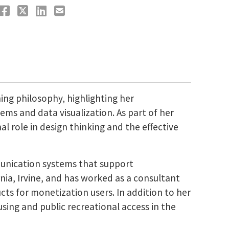
ng philosophy, highlighting her
ems and data visualization. As part of her
al role in design thinking and the effective
munication systems that support
nia, Irvine, and has worked as a consultant
ts for monetization users. In addition to her
sing and public recreational access in the