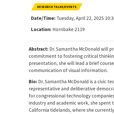
RESEARCH TALKS/EVENTS
Date/Time:
Tuesday, April 22, 2025 10:
Location:
Hornbake 2119
Abstract:
Dr. Samantha McDonald will pr
commitment to fostering critical thinking
presentation, she will lead a brief cours
communication of visual information.
Bio:
Dr. Samantha McDonald is a civic te
representative and deliberative democrac
for congressional technology companies, 
industry and academic work, she spent th
California tidelands, where she currently