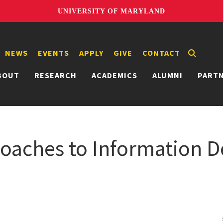
UNIVERSITY OF MARYLAND
NEWS
EVENTS
APPLY
GIVE
CONTACT
BOUT
RESEARCH
ACADEMICS
ALUMNI
PART
roaches to Information D